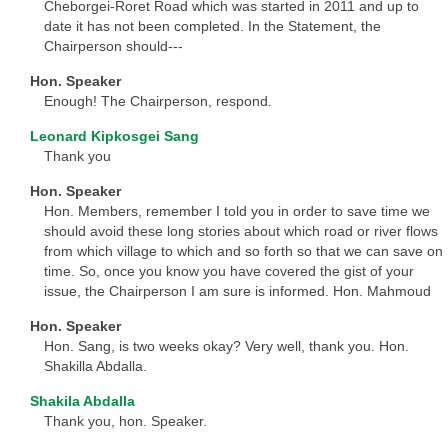
Cheborgei-Roret Road which was started in 2011 and up to
date it has not been completed. In the Statement, the
Chairperson should---
Hon. Speaker
Enough! The Chairperson, respond.
Leonard Kipkosgei Sang
Thank you
Hon. Speaker
Hon. Members, remember I told you in order to save time we
should avoid these long stories about which road or river flows
from which village to which and so forth so that we can save on
time. So, once you know you have covered the gist of your
issue, the Chairperson I am sure is informed. Hon. Mahmoud
Hon. Speaker
Hon. Sang, is two weeks okay? Very well, thank you. Hon.
Shakilla Abdalla.
Shakila Abdalla
Thank you, hon. Speaker.