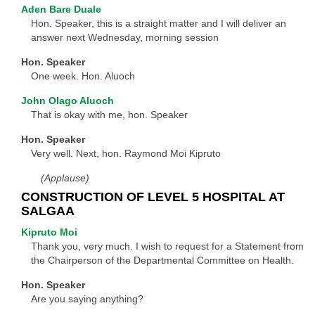
Aden Bare Duale
Hon. Speaker, this is a straight matter and I will deliver an
answer next Wednesday, morning session
Hon. Speaker
One week. Hon. Aluoch
John Olago Aluoch
That is okay with me, hon. Speaker
Hon. Speaker
Very well. Next, hon. Raymond Moi Kipruto
(Applause)
CONSTRUCTION OF LEVEL 5 HOSPITAL AT
SALGAA
Kipruto Moi
Thank you, very much. I wish to request for a Statement from
the Chairperson of the Departmental Committee on Health.
Hon. Speaker
Are you saying anything?