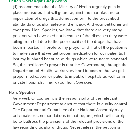
Hellen Chelangat Chepkwony
(ii) recommends that the Ministry of Health urgently puts in
place measures that will guard against the manufacture or
importation of drugs that do not conform to the prescribed
standards of quality, safety and efficacy. And your petitioner will
ever pray. Hon. Speaker, we know that there are very many
patients who have died not because of the diseases they were
ailing from but due to the poor quality of the drugs that have
been imported. Therefore, my prayer and that of the petition is
to make sure that we get proper medication for our patients. I
lost my husband because of drugs which were not of standard.
So, this petitioner’s prayer is that the Government, through the
Department of Health, works very hard to ensure that we get
proper medication for patients in public hospitals as well as in
private hospitals. Thank you, hon. Speaker.
Hon. Speaker
Very well. Of course, it is the responsibility of the relevant
Government Department to ensure that there is quality control.
The Departmental Committee of the National Assembly may
only make recommendations in that regard, which will merely
be to buttress the provisions of the relevant provisions of the
law regarding quality of drugs. Nevertheless, the petition is