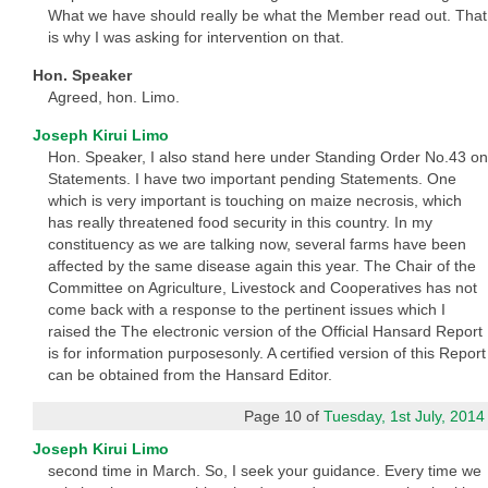
What we have should really be what the Member read out. That
is why I was asking for intervention on that.
Hon. Speaker
Agreed, hon. Limo.
Joseph Kirui Limo
Hon. Speaker, I also stand here under Standing Order No.43 on
Statements. I have two important pending Statements. One
which is very important is touching on maize necrosis, which
has really threatened food security in this country. In my
constituency as we are talking now, several farms have been
affected by the same disease again this year. The Chair of the
Committee on Agriculture, Livestock and Cooperatives has not
come back with a response to the pertinent issues which I
raised the The electronic version of the Official Hansard Report
is for information purposesonly. A certified version of this Report
can be obtained from the Hansard Editor.
Page 10 of
Tuesday, 1st July, 2014
Joseph Kirui Limo
second time in March. So, I seek your guidance. Every time we