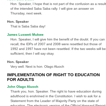
Hon. Speaker, I hope that is not part of the confusion as a result
of the intended Saba Saba rally. I will give an answer on
Thursday, next week.
Hon. Speaker
That is Saba Saba day!
James Lusweti Mukwe
Hon. Speaker, I will give him the benefit of the doubt. If you can
recall, the IDPs of 2007 and 2008 were resettled but those of
1992 and 1997 have not been resettled. If the two weeks will be
sufficient, then I will say okay.
Hon. Speaker
Very well. Next is hon. Olago Aluoch
IMPLEMENTATION OF RIGHT TO EDUCATION
FOR ADULTS
John Olago Aluoch
Thank you, hon. Speaker. The right to have education during
adulthood is enshrined in the Constitution. I wish to ask for a
Statement from the Leader of Majority Party on the state of
education. The electronic version of the Official Hansard Report