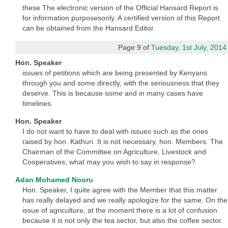
these The electronic version of the Official Hansard Report is
for information purposesonly. A certified version of this Report
can be obtained from the Hansard Editor.
Page 9 of
Tuesday, 1st July, 2014
Hon. Speaker
issues of petitions which are being presented by Kenyans
through you and some directly, with the seriousness that they
deserve. This is because some and in many cases have
timelines.
Hon. Speaker
I do not want to have to deal with issues such as the ones
raised by hon. Kathuri. It is not necessary, hon. Members. The
Chairman of the Committee on Agriculture, Livestock and
Cooperatives, what may you wish to say in response?
Adan Mohamed Nooru
Hon. Speaker, I quite agree with the Member that this matter
has really delayed and we really apologize for the same. On the
issue of agriculture, at the moment there is a lot of confusion
because it is not only the tea sector, but also the coffee sector.