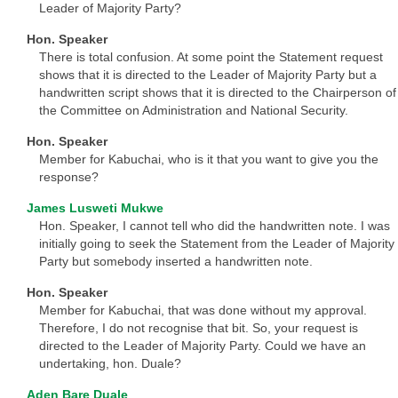
Leader of Majority Party?
Hon. Speaker
There is total confusion. At some point the Statement request
shows that it is directed to the Leader of Majority Party but a
handwritten script shows that it is directed to the Chairperson of
the Committee on Administration and National Security.
Hon. Speaker
Member for Kabuchai, who is it that you want to give you the
response?
James Lusweti Mukwe
Hon. Speaker, I cannot tell who did the handwritten note. I was
initially going to seek the Statement from the Leader of Majority
Party but somebody inserted a handwritten note.
Hon. Speaker
Member for Kabuchai, that was done without my approval.
Therefore, I do not recognise that bit. So, your request is
directed to the Leader of Majority Party. Could we have an
undertaking, hon. Duale?
Aden Bare Duale