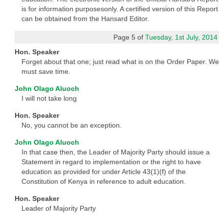
is for information purposesonly. A certified version of this Report
can be obtained from the Hansard Editor.
Page 5 of
Tuesday, 1st July, 2014
Hon. Speaker
Forget about that one; just read what is on the Order Paper. We
must save time.
John Olago Aluoch
I will not take long
Hon. Speaker
No, you cannot be an exception.
John Olago Aluoch
In that case then, the Leader of Majority Party should issue a
Statement in regard to implementation or the right to have
education as provided for under Article 43(1)(f) of the
Constitution of Kenya in reference to adult education.
Hon. Speaker
Leader of Majority Party