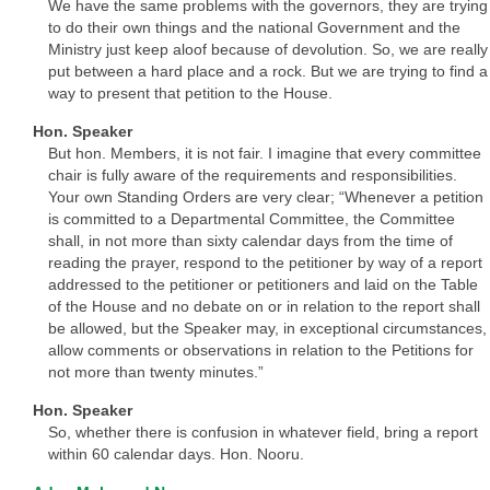
We have the same problems with the governors, they are trying
to do their own things and the national Government and the
Ministry just keep aloof because of devolution. So, we are really
put between a hard place and a rock. But we are trying to find a
way to present that petition to the House.
Hon. Speaker
But hon. Members, it is not fair. I imagine that every committee
chair is fully aware of the requirements and responsibilities.
Your own Standing Orders are very clear; “Whenever a petition
is committed to a Departmental Committee, the Committee
shall, in not more than sixty calendar days from the time of
reading the prayer, respond to the petitioner by way of a report
addressed to the petitioner or petitioners and laid on the Table
of the House and no debate on or in relation to the report shall
be allowed, but the Speaker may, in exceptional circumstances,
allow comments or observations in relation to the Petitions for
not more than twenty minutes.”
Hon. Speaker
So, whether there is confusion in whatever field, bring a report
within 60 calendar days. Hon. Nooru.