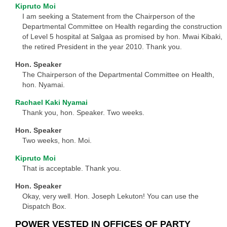
Kipruto Moi
I am seeking a Statement from the Chairperson of the
Departmental Committee on Health regarding the construction
of Level 5 hospital at Salgaa as promised by hon. Mwai Kibaki,
the retired President in the year 2010. Thank you.
Hon. Speaker
The Chairperson of the Departmental Committee on Health,
hon. Nyamai.
Rachael Kaki Nyamai
Thank you, hon. Speaker. Two weeks.
Hon. Speaker
Two weeks, hon. Moi.
Kipruto Moi
That is acceptable. Thank you.
Hon. Speaker
Okay, very well. Hon. Joseph Lekuton! You can use the
Dispatch Box.
POWER VESTED IN OFFICES OF PARTY