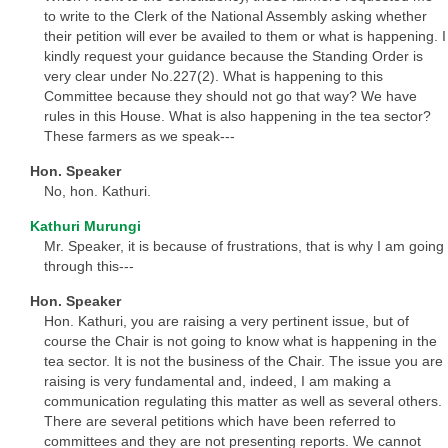
to write to the Clerk of the National Assembly asking whether
their petition will ever be availed to them or what is happening. I
kindly request your guidance because the Standing Order is
very clear under No.227(2). What is happening to this
Committee because they should not go that way? We have
rules in this House. What is also happening in the tea sector?
These farmers as we speak---
Hon. Speaker
No, hon. Kathuri.
Kathuri Murungi
Mr. Speaker, it is because of frustrations, that is why I am going
through this---
Hon. Speaker
Hon. Kathuri, you are raising a very pertinent issue, but of
course the Chair is not going to know what is happening in the
tea sector. It is not the business of the Chair. The issue you are
raising is very fundamental and, indeed, I am making a
communication regulating this matter as well as several others.
There are several petitions which have been referred to
committees and they are not presenting reports. We cannot