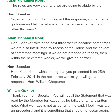
Adan Mohamed Nooru
The rules are very clear and we are going to abide by them.
Hon. Speaker
So, when can hon. Kathuri expect the response, so that he can
go home and tell the villagers that he represents them and
other Kenyans?
Adan Mohamed Nooru
Hon. Speaker, within the next three weeks because sometimes
we are also interrupted by recess of the House and the caveat
of committee meetings. If we do not proceed on recess, then
within the next three weeks, we will give an answer.
Hon. Speaker
Hon. Kathuri, not withstanding that you presented it on 25th
February, 2014, in the next three weeks, you will get a
response. Hon. William Cheptumo.
William Kipkiror
Thank you, hon. Speaker. You will recall the Statement that was
read by the Member for Kabuchai, he talked of a handwritten
note. What we have is not as per what he said. I feel it was a bit
un-procedural and it is something that should not occur again.