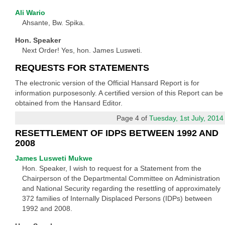
Ali Wario
Ahsante, Bw. Spika.
Hon. Speaker
Next Order! Yes, hon. James Lusweti.
REQUESTS FOR STATEMENTS
The electronic version of the Official Hansard Report is for
information purposesonly. A certified version of this Report can be
obtained from the Hansard Editor.
Page 4 of
Tuesday, 1st July, 2014
RESETTLEMENT OF IDPS BETWEEN 1992 AND
2008
James Lusweti Mukwe
Hon. Speaker, I wish to request for a Statement from the
Chairperson of the Departmental Committee on Administration
and National Security regarding the resettling of approximately
372 families of Internally Displaced Persons (IDPs) between
1992 and 2008.