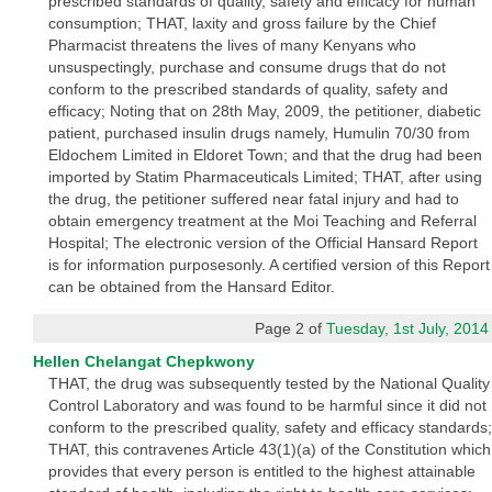
prescribed standards of quality, safety and efficacy for human
consumption; THAT, laxity and gross failure by the Chief
Pharmacist threatens the lives of many Kenyans who
unsuspectingly, purchase and consume drugs that do not
conform to the prescribed standards of quality, safety and
efficacy; Noting that on 28th May, 2009, the petitioner, diabetic
patient, purchased insulin drugs namely, Humulin 70/30 from
Eldochem Limited in Eldoret Town; and that the drug had been
imported by Statim Pharmaceuticals Limited; THAT, after using
the drug, the petitioner suffered near fatal injury and had to
obtain emergency treatment at the Moi Teaching and Referral
Hospital; The electronic version of the Official Hansard Report
is for information purposesonly. A certified version of this Report
can be obtained from the Hansard Editor.
Page 2 of
Tuesday, 1st July, 2014
Hellen Chelangat Chepkwony
THAT, the drug was subsequently tested by the National Quality
Control Laboratory and was found to be harmful since it did not
conform to the prescribed quality, safety and efficacy standards;
THAT, this contravenes Article 43(1)(a) of the Constitution which
provides that every person is entitled to the highest attainable