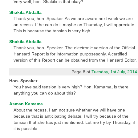
Very well, hon. Shakila is that okay?
Shakila Abdalla
Thank you, hon. Speaker. As we are aware next week we are
on recess. If he can do it maybe on Thursday, I will appreciate.
This is because the tension is very high.
Shakila Abdalla
Thank you, hon. Speaker. The electronic version of the Official
Hansard Report is for information purposesonly. A certified
version of this Report can be obtained from the Hansard Editor.
Page 8 of
Tuesday, 1st July, 2014
Hon. Speaker
You have said tension is very high? Hon. Kamama, is there
anything you can do about this?
Asman Kamama
About the recess, I am not sure whether we will have one
because that is anticipating debate. I will try because of the
tension that she has just mentioned. Let me try by Thursday, if
it is possible.