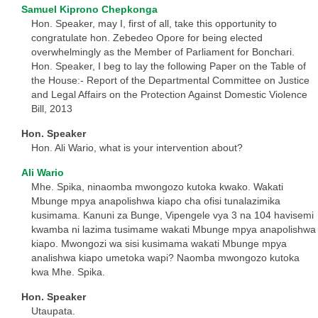
Samuel Kiprono Chepkonga
Hon. Speaker, may I, first of all, take this opportunity to
congratulate hon. Zebedeo Opore for being elected
overwhelmingly as the Member of Parliament for Bonchari.
Hon. Speaker, I beg to lay the following Paper on the Table of
the House:- Report of the Departmental Committee on Justice
and Legal Affairs on the Protection Against Domestic Violence
Bill, 2013
Hon. Speaker
Hon. Ali Wario, what is your intervention about?
Ali Wario
Mhe. Spika, ninaomba mwongozo kutoka kwako. Wakati
Mbunge mpya anapolishwa kiapo cha ofisi tunalazimika
kusimama. Kanuni za Bunge, Vipengele vya 3 na 104 havisemi
kwamba ni lazima tusimame wakati Mbunge mpya anapolishwa
kiapo. Mwongozi wa sisi kusimama wakati Mbunge mpya
analishwa kiapo umetoka wapi? Naomba mwongozo kutoka
kwa Mhe. Spika.
Hon. Speaker
Utaupata.