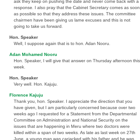
ask they keep on pushing the date and never come back with a
response. I also pray that the Cabinet Secretary comes as soon
as possible so that they address these issues. The committee
chairmen have been giving us lame excuses and this is not
going to take us forward.
Hon. Speaker
Well, I suppose again that is to hon. Adan Nooru.
Adan Mohamed Nooru
Hon. Speaker, I will give that answer on Thursday afternoon this
week.
Hon. Speaker
Very well. Hon. Kajuju.
Florence Kajuju
Thank you, hon. Speaker. I appreciate the direction that you
have given, but I am particularly concerned because over two
weeks ago I requested for a Statement from the Departmental
Committee on Administration and National Security on the
issues that are happening in Meru where two doctors were
killed within a span of two weeks. As late as last week on 27th
June, a young man was carjacked with his father and he was