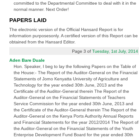
committed to the Departmental Committee to deal with it in the
normal manner. Next Order!
PAPERS LAID
The electronic version of the Official Hansard Report is for
information purposesonly. A certified version of this Report can be
obtained from the Hansard Editor.
Page 3 of
Tuesday, 1st July, 2014
Aden Bare Duale
Hon. Speaker, I beg to lay the following Papers on the Table of
the House:- The Report of the Auditor-General on the Financial
Statements of Jomo Kenyatta University of Agriculture and
Technology for the year ended 30th June, 2013 and the
Certificate of the Auditor-General therein The Report of the
Auditor-General on the Financial Statements of Teachers
Service Commission for the year ended 30th June, 2013 and
the Certificate of the Auditor-General therein The Report of the
Auditor-General on the Kenya Ports Authority Annual Reports
and Financial Statements for the year 2012/2014 The Report of
the Auditor-General on the Financial Statements of the Youth
Enterprise Development Fund Board for the year ended 30th