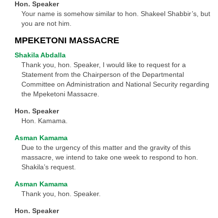
Hon. Speaker
Your name is somehow similar to hon. Shakeel Shabbir’s, but
you are not him.
MPEKETONI MASSACRE
Shakila Abdalla
Thank you, hon. Speaker, I would like to request for a
Statement from the Chairperson of the Departmental
Committee on Administration and National Security regarding
the Mpeketoni Massacre.
Hon. Speaker
Hon. Kamama.
Asman Kamama
Due to the urgency of this matter and the gravity of this
massacre, we intend to take one week to respond to hon.
Shakila’s request.
Asman Kamama
Thank you, hon. Speaker.
Hon. Speaker