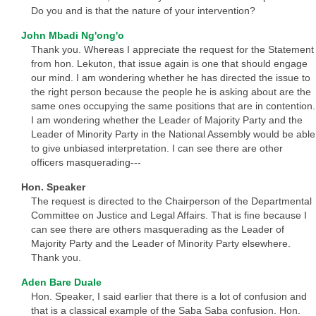
Do you and is that the nature of your intervention?
John Mbadi Ng'ong'o
Thank you. Whereas I appreciate the request for the Statement
from hon. Lekuton, that issue again is one that should engage
our mind. I am wondering whether he has directed the issue to
the right person because the people he is asking about are the
same ones occupying the same positions that are in contention.
I am wondering whether the Leader of Majority Party and the
Leader of Minority Party in the National Assembly would be able
to give unbiased interpretation. I can see there are other
officers masquerading---
Hon. Speaker
The request is directed to the Chairperson of the Departmental
Committee on Justice and Legal Affairs. That is fine because I
can see there are others masquerading as the Leader of
Majority Party and the Leader of Minority Party elsewhere.
Thank you.
Aden Bare Duale
Hon. Speaker, I said earlier that there is a lot of confusion and
that is a classical example of the Saba Saba confusion. Hon.