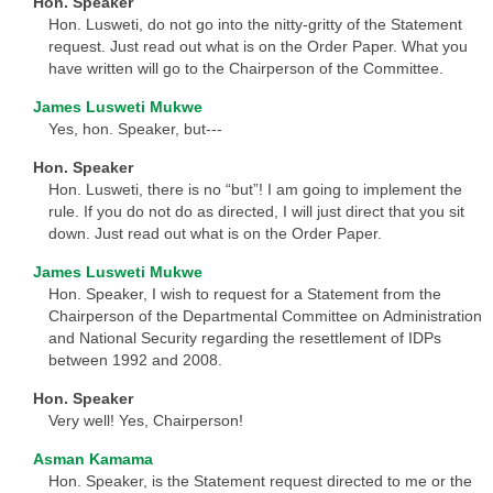
Hon. Speaker
Hon. Lusweti, do not go into the nitty-gritty of the Statement
request. Just read out what is on the Order Paper. What you
have written will go to the Chairperson of the Committee.
James Lusweti Mukwe
Yes, hon. Speaker, but---
Hon. Speaker
Hon. Lusweti, there is no “but”! I am going to implement the
rule. If you do not do as directed, I will just direct that you sit
down. Just read out what is on the Order Paper.
James Lusweti Mukwe
Hon. Speaker, I wish to request for a Statement from the
Chairperson of the Departmental Committee on Administration
and National Security regarding the resettlement of IDPs
between 1992 and 2008.
Hon. Speaker
Very well! Yes, Chairperson!
Asman Kamama
Hon. Speaker, is the Statement request directed to me or the