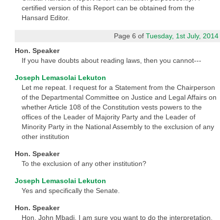
certified version of this Report can be obtained from the
Hansard Editor.
Page 6 of
Tuesday, 1st July, 2014
Hon. Speaker
If you have doubts about reading laws, then you cannot---
Joseph Lemasolai Lekuton
Let me repeat. I request for a Statement from the Chairperson
of the Departmental Committee on Justice and Legal Affairs on
whether Article 108 of the Constitution vests powers to the
offices of the Leader of Majority Party and the Leader of
Minority Party in the National Assembly to the exclusion of any
other institution
Hon. Speaker
To the exclusion of any other institution?
Joseph Lemasolai Lekuton
Yes and specifically the Senate.
Hon. Speaker
Hon. John Mbadi, I am sure you want to do the interpretation.