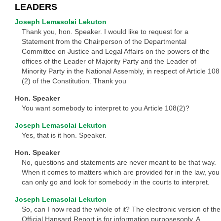
LEADERS
Joseph Lemasolai Lekuton
Thank you, hon. Speaker. I would like to request for a
Statement from the Chairperson of the Departmental
Committee on Justice and Legal Affairs on the powers of the
offices of the Leader of Majority Party and the Leader of
Minority Party in the National Assembly, in respect of Article 108
(2) of the Constitution. Thank you
Hon. Speaker
You want somebody to interpret to you Article 108(2)?
Joseph Lemasolai Lekuton
Yes, that is it hon. Speaker.
Hon. Speaker
No, questions and statements are never meant to be that way.
When it comes to matters which are provided for in the law, you
can only go and look for somebody in the courts to interpret.
Joseph Lemasolai Lekuton
So, can I now read the whole of it? The electronic version of the
Official Hansard Report is for information purposesonly. A