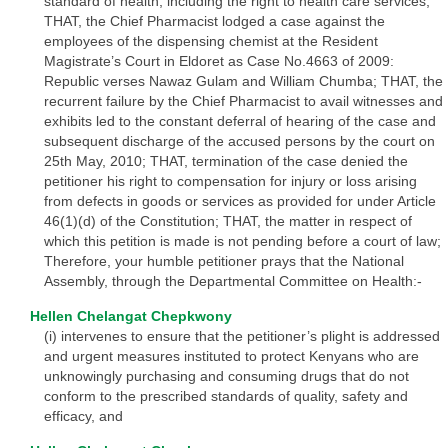
standard of health, including the right to health care services;
THAT, the Chief Pharmacist lodged a case against the
employees of the dispensing chemist at the Resident
Magistrate’s Court in Eldoret as Case No.4663 of 2009:
Republic verses Nawaz Gulam and William Chumba; THAT, the
recurrent failure by the Chief Pharmacist to avail witnesses and
exhibits led to the constant deferral of hearing of the case and
subsequent discharge of the accused persons by the court on
25th May, 2010; THAT, termination of the case denied the
petitioner his right to compensation for injury or loss arising
from defects in goods or services as provided for under Article
46(1)(d) of the Constitution; THAT, the matter in respect of
which this petition is made is not pending before a court of law;
Therefore, your humble petitioner prays that the National
Assembly, through the Departmental Committee on Health:-
Hellen Chelangat Chepkwony
(i) intervenes to ensure that the petitioner’s plight is addressed
and urgent measures instituted to protect Kenyans who are
unknowingly purchasing and consuming drugs that do not
conform to the prescribed standards of quality, safety and
efficacy, and