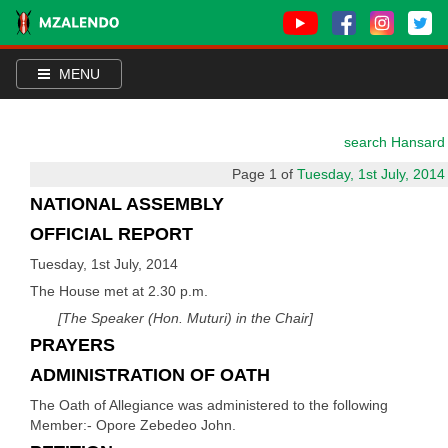
MENU
search Hansard
Page 1 of
Tuesday, 1st July, 2014
NATIONAL ASSEMBLY
OFFICIAL REPORT
Tuesday, 1st July, 2014
The House met at 2.30 p.m.
[The Speaker (Hon. Muturi) in the Chair]
PRAYERS
ADMINISTRATION OF OATH
The Oath of Allegiance was administered to the following
Member:- Opore Zebedeo John.