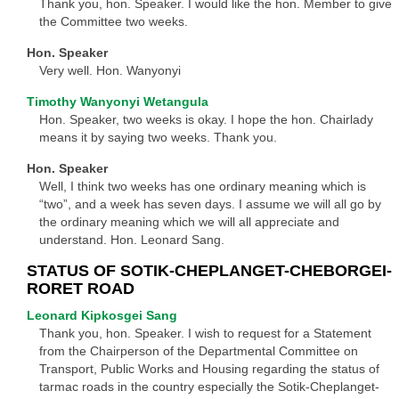
Thank you, hon. Speaker. I would like the hon. Member to give
the Committee two weeks.
Hon. Speaker
Very well. Hon. Wanyonyi
Timothy Wanyonyi Wetangula
Hon. Speaker, two weeks is okay. I hope the hon. Chairlady
means it by saying two weeks. Thank you.
Hon. Speaker
Well, I think two weeks has one ordinary meaning which is
“two”, and a week has seven days. I assume we will all go by
the ordinary meaning which we will all appreciate and
understand. Hon. Leonard Sang.
STATUS OF SOTIK-CHEPLANGET-CHEBORGEI-
RORET ROAD
Leonard Kipkosgei Sang
Thank you, hon. Speaker. I wish to request for a Statement
from the Chairperson of the Departmental Committee on
Transport, Public Works and Housing regarding the status of
tarmac roads in the country especially the Sotik-Cheplanget-