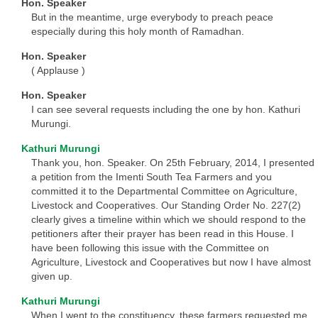
Hon. Speaker
But in the meantime, urge everybody to preach peace
especially during this holy month of Ramadhan.
Hon. Speaker
( Applause )
Hon. Speaker
I can see several requests including the one by hon. Kathuri
Murungi.
Kathuri Murungi
Thank you, hon. Speaker. On 25th February, 2014, I presented
a petition from the Imenti South Tea Farmers and you
committed it to the Departmental Committee on Agriculture,
Livestock and Cooperatives. Our Standing Order No. 227(2)
clearly gives a timeline within which we should respond to the
petitioners after their prayer has been read in this House. I
have been following this issue with the Committee on
Agriculture, Livestock and Cooperatives but now I have almost
given up.
Kathuri Murungi
When I went to the constituency, these farmers requested me