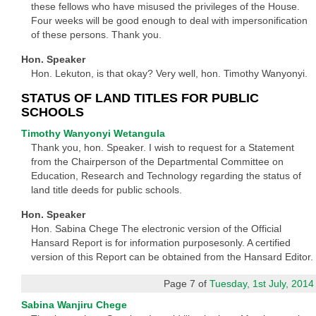
these fellows who have misused the privileges of the House.
Four weeks will be good enough to deal with impersonification
of these persons. Thank you.
Hon. Speaker
Hon. Lekuton, is that okay? Very well, hon. Timothy Wanyonyi.
STATUS OF LAND TITLES FOR PUBLIC
SCHOOLS
Timothy Wanyonyi Wetangula
Thank you, hon. Speaker. I wish to request for a Statement
from the Chairperson of the Departmental Committee on
Education, Research and Technology regarding the status of
land title deeds for public schools.
Hon. Speaker
Hon. Sabina Chege The electronic version of the Official
Hansard Report is for information purposesonly. A certified
version of this Report can be obtained from the Hansard Editor.
Page 7 of
Tuesday, 1st July, 2014
Sabina Wanjiru Chege