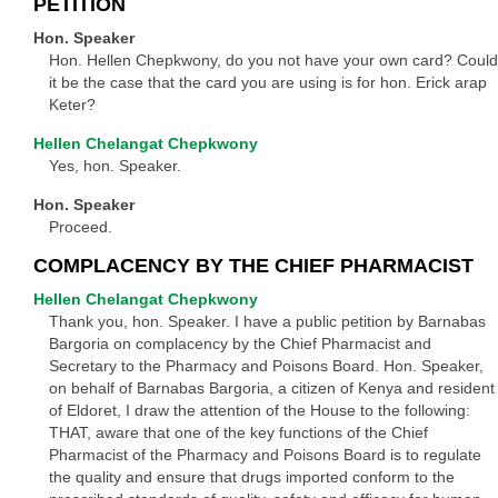
PETITION
Hon. Speaker
Hon. Hellen Chepkwony, do you not have your own card? Could
it be the case that the card you are using is for hon. Erick arap
Keter?
Hellen Chelangat Chepkwony
Yes, hon. Speaker.
Hon. Speaker
Proceed.
COMPLACENCY BY THE CHIEF PHARMACIST
Hellen Chelangat Chepkwony
Thank you, hon. Speaker. I have a public petition by Barnabas
Bargoria on complacency by the Chief Pharmacist and
Secretary to the Pharmacy and Poisons Board. Hon. Speaker,
on behalf of Barnabas Bargoria, a citizen of Kenya and resident
of Eldoret, I draw the attention of the House to the following:
THAT, aware that one of the key functions of the Chief
Pharmacist of the Pharmacy and Poisons Board is to regulate
the quality and ensure that drugs imported conform to the