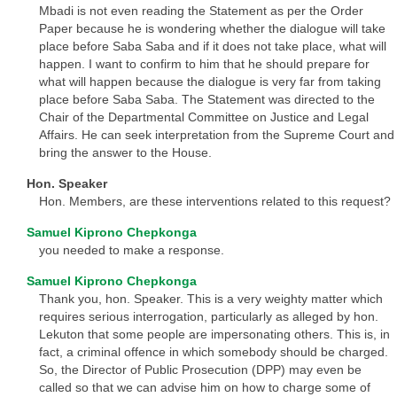
Mbadi is not even reading the Statement as per the Order
Paper because he is wondering whether the dialogue will take
place before Saba Saba and if it does not take place, what will
happen. I want to confirm to him that he should prepare for
what will happen because the dialogue is very far from taking
place before Saba Saba. The Statement was directed to the
Chair of the Departmental Committee on Justice and Legal
Affairs. He can seek interpretation from the Supreme Court and
bring the answer to the House.
Hon. Speaker
Hon. Members, are these interventions related to this request?
Samuel Kiprono Chepkonga
you needed to make a response.
Samuel Kiprono Chepkonga
Thank you, hon. Speaker. This is a very weighty matter which
requires serious interrogation, particularly as alleged by hon.
Lekuton that some people are impersonating others. This is, in
fact, a criminal offence in which somebody should be charged.
So, the Director of Public Prosecution (DPP) may even be
called so that we can advise him on how to charge some of