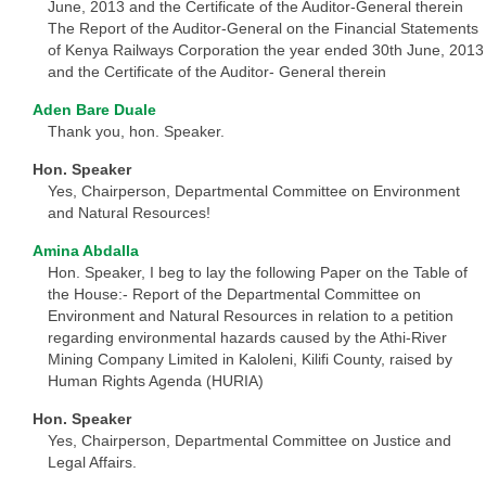
June, 2013 and the Certificate of the Auditor-General therein
The Report of the Auditor-General on the Financial Statements
of Kenya Railways Corporation the year ended 30th June, 2013
and the Certificate of the Auditor- General therein
Aden Bare Duale
Thank you, hon. Speaker.
Hon. Speaker
Yes, Chairperson, Departmental Committee on Environment
and Natural Resources!
Amina Abdalla
Hon. Speaker, I beg to lay the following Paper on the Table of
the House:- Report of the Departmental Committee on
Environment and Natural Resources in relation to a petition
regarding environmental hazards caused by the Athi-River
Mining Company Limited in Kaloleni, Kilifi County, raised by
Human Rights Agenda (HURIA)
Hon. Speaker
Yes, Chairperson, Departmental Committee on Justice and
Legal Affairs.