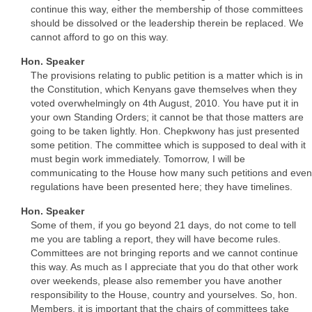
continue this way, either the membership of those committees
should be dissolved or the leadership therein be replaced. We
cannot afford to go on this way.
Hon. Speaker
The provisions relating to public petition is a matter which is in
the Constitution, which Kenyans gave themselves when they
voted overwhelmingly on 4th August, 2010. You have put it in
your own Standing Orders; it cannot be that those matters are
going to be taken lightly. Hon. Chepkwony has just presented
some petition. The committee which is supposed to deal with it
must begin work immediately. Tomorrow, I will be
communicating to the House how many such petitions and even
regulations have been presented here; they have timelines.
Hon. Speaker
Some of them, if you go beyond 21 days, do not come to tell
me you are tabling a report, they will have become rules.
Committees are not bringing reports and we cannot continue
this way. As much as I appreciate that you do that other work
over weekends, please also remember you have another
responsibility to the House, country and yourselves. So, hon.
Members, it is important that the chairs of committees take