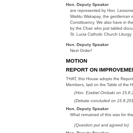
Hon. Deputy Speaker
are represented by Hon. Lessone
Waititu Wakapay, the gentleman w
Constituency. We also have in t
by the Chair who just tabled do
St. Lucia Catholic Church Liturg
Hon. Deputy Speaker
Next Order!
MOTION
REPORT ON IMPROVEMEN
THAT, this House adopts the Report
Members, laid on the Table of the 
(Hon. Ezekiel Ombaki on 15.8.
(Debate concluded on 15.8.2018
Hon. Deputy Speaker
What remained of this was for the
(Question put and agreed to)