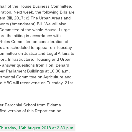
ehalf of the House Business Committee.
ation. Next week, the following Bills are
em Bill, 2017; c) The Urban Areas and
ents (Amendment) Bill. We will also
 Committee of the whole House. I urge
re the sitting in accordance with
 Rules Committee on consideration of
es are scheduled to appear on Tuesday
mmittee on Justice and Legal Affairs to
ort, Infrastructure, Housing and Urban
o answer questions from Hon. Benard
r Parliament Buildings at 10.00 a.m.
partmental Committee on Agriculture and
the HBC will reconvene on Tuesday, 21st
her Parochial School from Eldama
fied version of this Report can be
Thursday, 16th August 2018 at 2.30 p.m.