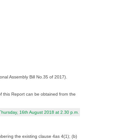
onal Assembly Bill No.35 of 2017).
 of this Report can be obtained from the
Thursday, 16th August 2018 at 2.30 p.m.
ring the existing clause 4as 4(1); (b)