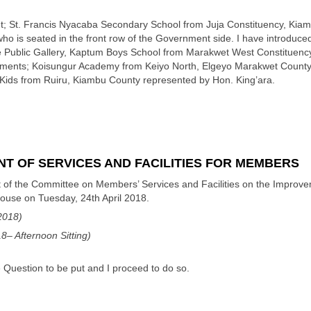
t; St. Francis Nyacaba Secondary School from Juja Constituency, Kiam
ho is seated in the front row of the Government side. I have introdu
he Public Gallery, Kaptum Boys School from Marakwet West Constituenc
cuments; Koisungur Academy from Keiyo North, Elgeyo Marakwet County
y Kids from Ruiru, Kiambu County represented by Hon. King’ara.
T OF SERVICES AND FACILITIES FOR MEMBERS
 of the Committee on Members’ Services and Facilities on the Improveme
House on Tuesday, 24th April 2018.
2018)
– Afternoon Sitting)
 Question to be put and I proceed to do so.