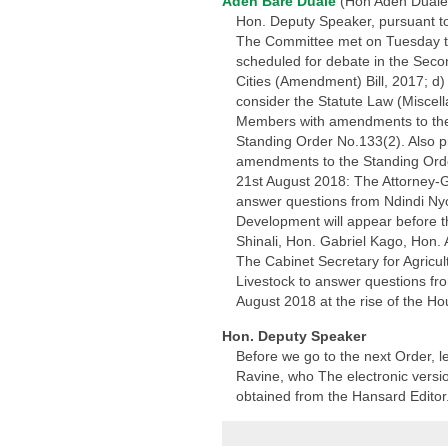
Aden Bare Duale
(Hon Aden Duale
Hon. Deputy Speaker, pursuant to
The Committee met on Tuesday this
scheduled for debate in the Seco
Cities (Amendment) Bill, 2017; d
consider the Statute Law (Miscel
Members with amendments to the sa
Standing Order No.133(2). Also p
amendments to the Standing Orde
21st August 2018: The Attorney-G
answer questions from Ndindi Nyo
Development will appear before 
Shinali, Hon. Gabriel Kago, Hon
The Cabinet Secretary for Agricul
Livestock to answer questions fr
August 2018 at the rise of the Ho
Hon. Deputy Speaker
Before we go to the next Order, 
Ravine, who The electronic version
obtained from the Hansard Editor