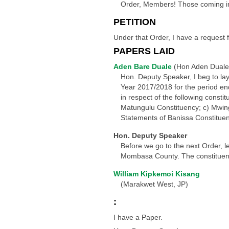
Order, Members! Those coming in s
PETITION
Under that Order, I have a request 
PAPERS LAID
Aden Bare Duale
(Hon Aden Duale
Hon. Deputy Speaker, I beg to la
Year 2017/2018 for the period en
in respect of the following consti
Matungulu Constituency; c) Mwing
Statements of Banissa Constituen
Hon. Deputy Speaker
Before we go to the next Order, 
Mombasa County. The constituency
William Kipkemoi Kisang
(Marakwet West, JP)
:
I have a Paper.