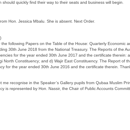
hould quickly find their way to their seats and business will begin.
from Hon. Jessica Mbalu. She is absent. Next Order.
)
y the following Papers on the Table of the House: Quarterly Economic a
ding 30th June 2018 from the National Treasury. The Reports of the Au
tuencies for the year ended 30th June 2017 and the certificate therein:
i North Constituency; and d) Wajir East Constituency. The Report of th
cy for the year ended 30th June 2016 and the certificate therein. Than
let me recognise in the Speaker’s Gallery pupils from Qubaa Muslim Pri
 is represented by Hon. Nassir, the Chair of Public Accounts Committe