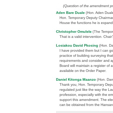
(Question of the amendment p
Aden Bare Duale
(Hon. Aden Dual
Hon. Temporary Deputy Chairman, th
House the functions he is expandi
Christopher Omulele
(The Tempor
That is a valid intervention. Chair
Losiakou David Pkosing
(Hon. Da
I have provided them but I can g
practice of building surveying th
requirements and consider and app
Board will maintain a register of 
available on the Order Paper.
Daniel Kitonga Maanzo
(Hon. Dan
Thank you, Hon. Temporary Deputy
regulated just like the way the L
profession, especially with the e
support this amendment. The electr
can be obtained from the Hansard