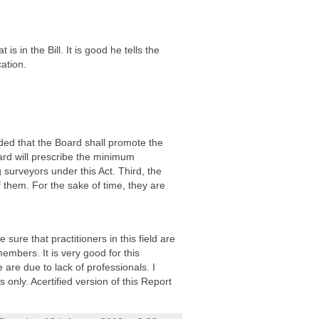
 in the Bill. It is good he tells the
ation.
ded that the Board shall promote the
ard will prescribe the minimum
 surveyors under this Act. Third, the
f them. For the sake of time, they are
re that practitioners in this field are
embers. It is very good for this
are due to lack of professionals. I
only. Acertified version of this Report