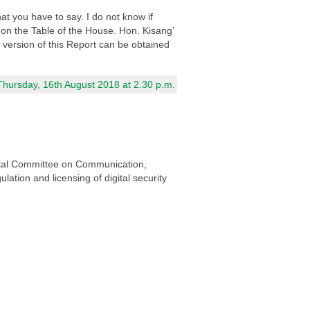
at you have to say. I do not know if
 on the Table of the House. Hon. Kisang’
d version of this Report can be obtained
Thursday, 16th August 2018 at 2.30 p.m.
ental Committee on Communication,
lation and licensing of digital security