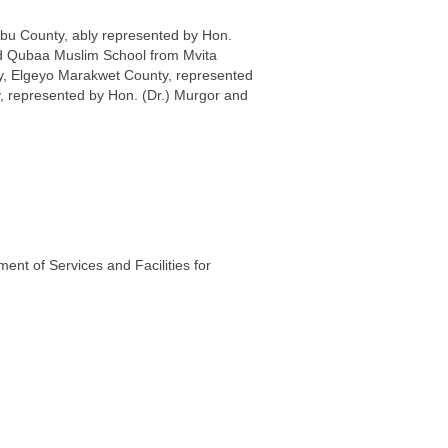
bu County, ably represented by Hon.
ced Qubaa Muslim School from Mvita
y, Elgeyo Marakwet County, represented
, represented by Hon. (Dr.) Murgor and
nt of Services and Facilities for