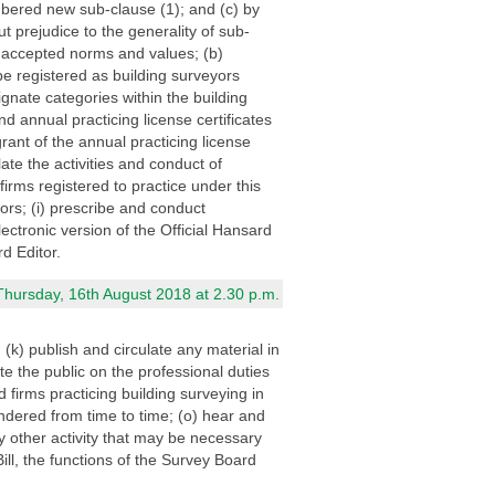
mbered new sub-clause (1); and (c) by
 prejudice to the generality of sub-
ly accepted norms and values; (b)
e registered as building surveyors
ignate categories within the building
d annual practicing license certificates
grant of the annual practicing license
ate the activities and conduct of
irms registered to practice under this
ors; (i) prescribe and conduct
lectronic version of the Official Hansard
d Editor.
Thursday, 16th August 2018 at 2.30 p.m.
 (k) publish and circulate any material in
e the public on the professional duties
d firms practicing building surveying in
ndered from time to time; (o) hear and
y other activity that may be necessary
Bill, the functions of the Survey Board