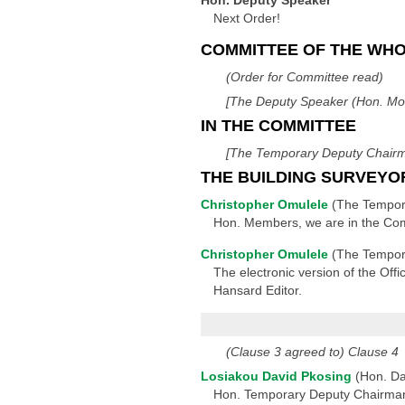
Hon. Deputy Speaker
Next Order!
COMMITTEE OF THE WH
(Order for Committee read)
[The Deputy Speaker (Hon. Mos
IN THE COMMITTEE
[The Temporary Deputy Chairma
THE BUILDING SURVEYO
Christopher Omulele
(The Tempor
Hon. Members, we are in the Comm
Christopher Omulele
(The Tempor
The electronic version of the Offi
Hansard Editor.
(Clause 3 agreed to) Clause 4
Losiakou David Pkosing
(Hon. Da
Hon. Temporary Deputy Chairman, 