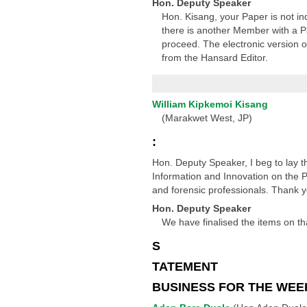
Hon. Deputy Speaker
Hon. Kisang, your Paper is not in
there is another Member with a Pa
proceed. The electronic version of
from the Hansard Editor.
William Kipkemoi Kisang
(Marakwet West, JP)
:
Hon. Deputy Speaker, I beg to lay 
Information and Innovation on the Pet
and forensic professionals. Thank 
Hon. Deputy Speaker
We have finalised the items on tha
S
TATEMENT
BUSINESS FOR THE WEE