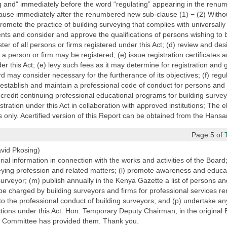
ng and" immediately before the word “regulating” appearing in the renu
lause immediately after the renumbered new sub-clause (1) − (2) Without
 promote the practice of building surveying that complies with universal
ts and consider and approve the qualifications of persons wishing to b
ster of all persons or firms registered under this Act; (d) review and des
 person or firm may be registered; (e) issue registration certificates an
er this Act; (e) levy such fees as it may determine for registration and 
rd may consider necessary for the furtherance of its objectives; (f) regul
 establish and maintain a professional code of conduct for persons and f
ccredit continuing professional educational programs for building survey
tration under this Act in collaboration with approved institutions; The e
 only. Acertified version of this Report can be obtained from the Hansar
Page 5 of
vid Pkosing)
al information in connection with the works and activities of the Board;
eying profession and related matters; (l) promote awareness and educat
 surveyor; (m) publish annually in the Kenya Gazette a list of persons an
be charged by building surveyors and firms for professional services re
to the professional conduct of building surveyors; and (p) undertake an
functions under this Act. Hon. Temporary Deputy Chairman, in the original 
y Committee has provided them. Thank you.