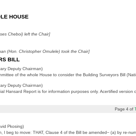
OLE HOUSE
es Cheboi) left the Chair]
n (Hon. Christopher Omulele) took the Chair]
RS BILL
ary Deputy Chairman)
ittee of the whole House to consider the Building Surveyors Bill (Nati
ary Deputy Chairman)
cial Hansard Report is for information purposes only. Acertified version
Page 4 of
vid Pkosing)
I beg to move: THAT, Clause 4 of the Bill be amended− (a) by re-numbe