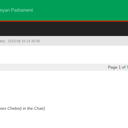
nyan Parliament
mbly : 2018 08 16 14 30 00
Page 1 of
es Cheboi) in the Chair]