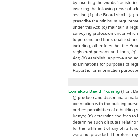
by inserting the words “registeri
inserting the following new sub-c
section (1), the Board shall– (a)
prescribe the minimum requiremen
under this Act; (c) maintain a regi
surveying profession under which a
to persons and firms qualified und
including, other fees that the Boa
registered persons and firms; (g)
Act; (h) establish, approve and a
examinations for purposes of regis
Report is for information purposes
Losiakou David Pkosing
(Hon. Da
(j) produce and disseminate materi
connection with the building surv
and responsibilities of a building
Kenya; (n) determine the fees to 
determine such disputes relating 
for the fulfillment of any of its 
were not provided. Therefore, m