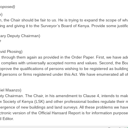
roposed)
e)
e Chair should be fair to us. He is trying to expand the scope of what is
ng and giving it to the Surveyor’s Board of Kenya. Provide some justific
ary Deputy Chairman)
?
vid Pkosing)
o through them again as provided in the Order Paper. First, we have ad
at complies with universally accepted norms and values. Second, the Bo
rove the qualifications of persons wishing to be registered as building
all persons or firms registered under this Act. We have enumerated all o
iel Maanzo)
 Chairman. The Chair, in his amendment to Clause 4, intends to make su
aw Society of Kenya (LSK) and other professional bodies regulate their m
mergence of new buildings and land surveys. All these problems we have 
onic version of the Official Hansard Report is for information purposes 
 Editor.