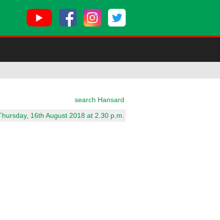
search Hansard
Thursday, 16th August 2018 at 2.30 p.m.