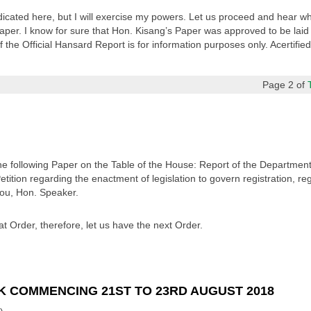
dicated here, but I will exercise my powers. Let us proceed and hear wh
per. I know for sure that Hon. Kisang’s Paper was approved to be laid
 the Official Hansard Report is for information purposes only. Acertifie
Page 2 of
the following Paper on the Table of the House: Report of the Departm
ition regarding the enactment of legislation to govern registration, regu
you, Hon. Speaker.
t Order, therefore, let us have the next Order.
K COMMENCING 21ST TO 23RD AUGUST 2018