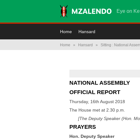
Eye on Ke
Home
Hansard
Home
»
Hansard
»
Sitting : National Asse
NATIONAL ASSEMBLY
OFFICIAL REPORT
Thursday, 16th August 2018
The House met at 2.30 p.m.
[The Deputy Speaker (Hon. Mos
PRAYERS
Hon. Deputy Speaker