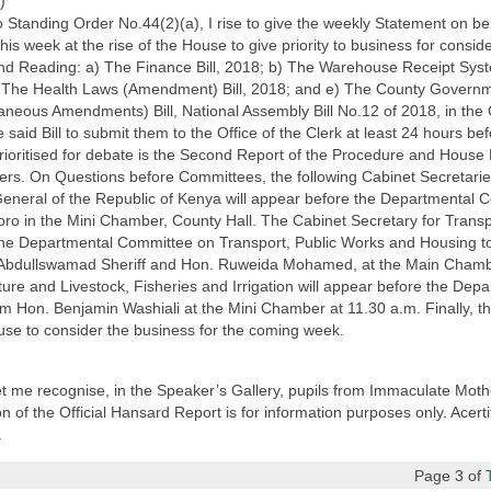
)
 Standing Order No.44(2)(a), I rise to give the weekly Statement on b
 week at the rise of the House to give priority to business for consider
nd Reading: a) The Finance Bill, 2018; b) The Warehouse Receipt Syst
) The Health Laws (Amendment) Bill, 2018; and e) The County Governm
laneous Amendments) Bill, National Assembly Bill No.12 of 2018, in the
id Bill to submit them to the Office of the Clerk at least 24 hours befo
rioritised for debate is the Second Report of the Procedure and House
rs. On Questions before Committees, the following Cabinet Secretari
eneral of the Republic of Kenya will appear before the Departmental Co
ro in the Mini Chamber, County Hall. The Cabinet Secretary for Transp
the Departmental Committee on Transport, Public Works and Housing t
. Abdullswamad Sheriff and Hon. Ruweida Mohamed, at the Main Chambe
ture and Livestock, Fisheries and Irrigation will appear before the De
om Hon. Benjamin Washiali at the Mini Chamber at 11.30 a.m. Finally, 
use to consider the business for the coming week.
let me recognise, in the Speaker’s Gallery, pupils from Immaculate Mot
 of the Official Hansard Report is for information purposes only. Acerti
.
Page 3 of