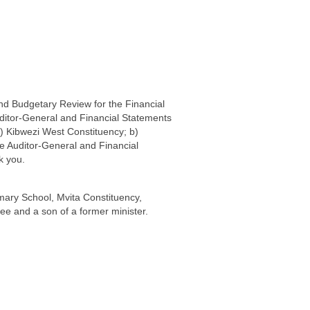
nd Budgetary Review for the Financial
ditor-General and Financial Statements
 a) Kibwezi West Constituency; b)
e Auditor-General and Financial
k you.
mary School, Mvita Constituency,
e and a son of a former minister.