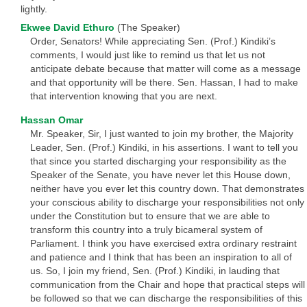
lightly.
Ekwee David Ethuro
(The Speaker)
Order, Senators! While appreciating Sen. (Prof.) Kindiki’s
comments, I would just like to remind us that let us not
anticipate debate because that matter will come as a message
and that opportunity will be there. Sen. Hassan, I had to make
that intervention knowing that you are next.
Hassan Omar
Mr. Speaker, Sir, I just wanted to join my brother, the Majority
Leader, Sen. (Prof.) Kindiki, in his assertions. I want to tell you
that since you started discharging your responsibility as the
Speaker of the Senate, you have never let this House down,
neither have you ever let this country down. That demonstrates
your conscious ability to discharge your responsibilities not only
under the Constitution but to ensure that we are able to
transform this country into a truly bicameral system of
Parliament. I think you have exercised extra ordinary restraint
and patience and I think that has been an inspiration to all of
us. So, I join my friend, Sen. (Prof.) Kindiki, in lauding that
communication from the Chair and hope that practical steps will
be followed so that we can discharge the responsibilities of this