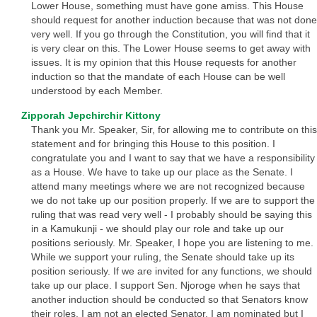
Lower House, something must have gone amiss. This House
should request for another induction because that was not done
very well. If you go through the Constitution, you will find that it
is very clear on this. The Lower House seems to get away with
issues. It is my opinion that this House requests for another
induction so that the mandate of each House can be well
understood by each Member.
Zipporah Jepchirchir Kittony
Thank you Mr. Speaker, Sir, for allowing me to contribute on this
statement and for bringing this House to this position. I
congratulate you and I want to say that we have a responsibility
as a House. We have to take up our place as the Senate. I
attend many meetings where we are not recognized because
we do not take up our position properly. If we are to support the
ruling that was read very well - I probably should be saying this
in a Kamukunji - we should play our role and take up our
positions seriously. Mr. Speaker, I hope you are listening to me.
While we support your ruling, the Senate should take up its
position seriously. If we are invited for any functions, we should
take up our place. I support Sen. Njoroge when he says that
another induction should be conducted so that Senators know
their roles. I am not an elected Senator. I am nominated but I