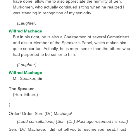
have done, allow me to also appreciate the humility of Sen.
Murkomen, who actually continued sitting when he realized I
was standing in recognition of my seniority.
(Laughter)
Wilfred Machage
But in his right, he is also a Chairperson of several Committees
and also a Member of the Speaker’s Panel, which makes him
quite senior too. Actually, he is more senior than the others who
had purported to be senior to him.
(Laughter)
Wilfred Machage
Mr. Speaker, Sir---
The Speaker
(Hon. Ethuro)
:
Order! Order, Sen. (Dr.) Machage!
(Loud consultations) (Sen. (Dr.) Machage resumed his seat)
Sen. (Dr.) Machage, I did not tell you to resume your seat. I just