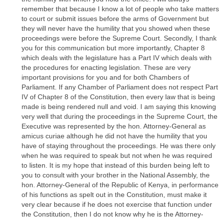
remember that because I know a lot of people who take matters
to court or submit issues before the arms of Government but
they will never have the humility that you showed when these
proceedings were before the Supreme Court. Secondly, I thank
you for this communication but more importantly, Chapter 8
which deals with the legislature has a Part IV which deals with
the procedures for enacting legislation. These are very
important provisions for you and for both Chambers of
Parliament. If any Chamber of Parliament does not respect Part
IV of Chapter 8 of the Constitution, then every law that is being
made is being rendered null and void. I am saying this knowing
very well that during the proceedings in the Supreme Court, the
Executive was represented by the hon. Attorney-General as
amicus curiae although he did not have the humility that you
have of staying throughout the proceedings. He was there only
when he was required to speak but not when he was required
to listen. It is my hope that instead of this burden being left to
you to consult with your brother in the National Assembly, the
hon. Attorney-General of the Republic of Kenya, in performance
of his functions as spelt out in the Constitution, must make it
very clear because if he does not exercise that function under
the Constitution, then I do not know why he is the Attorney-