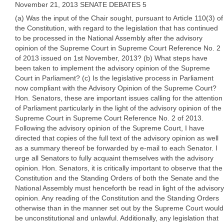
November 21, 2013 SENATE DEBATES 5
(a) Was the input of the Chair sought, pursuant to Article 110(3) of
the Constitution, with regard to the legislation that has continued
to be processed in the National Assembly after the advisory
opinion of the Supreme Court in Supreme Court Reference No. 2
of 2013 issued on 1st November, 2013? (b) What steps have
been taken to implement the advisory opinion of the Supreme
Court in Parliament? (c) Is the legislative process in Parliament
now compliant with the Advisory Opinion of the Supreme Court?
Hon. Senators, these are important issues calling for the attention
of Parliament particularly in the light of the advisory opinion of the
Supreme Court in Supreme Court Reference No. 2 of 2013.
Following the advisory opinion of the Supreme Court, I have
directed that copies of the full text of the advisory opinion as well
as a summary thereof be forwarded by e-mail to each Senator. I
urge all Senators to fully acquaint themselves with the advisory
opinion. Hon. Senators, it is critically important to observe that the
Constitution and the Standing Orders of both the Senate and the
National Assembly must henceforth be read in light of the advisory
opinion. Any reading of the Constitution and the Standing Orders
otherwise than in the manner set out by the Supreme Court would
be unconstitutional and unlawful. Additionally, any legislation that