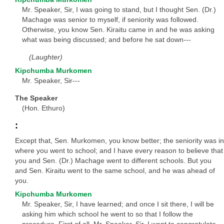
Mr. Speaker, Sir, I was going to stand, but I thought Sen. (Dr.)
Machage was senior to myself, if seniority was followed.
Otherwise, you know Sen. Kiraitu came in and he was asking
what was being discussed; and before he sat down---
(Laughter)
Kipchumba Murkomen
Mr. Speaker, Sir---
The Speaker
(Hon. Ethuro)
:
Except that, Sen. Murkomen, you know better; the seniority was in
where you went to school; and I have every reason to believe that
you and Sen. (Dr.) Machage went to different schools. But you
and Sen. Kiraitu went to the same school, and he was ahead of
you.
Kipchumba Murkomen
Mr. Speaker, Sir, I have learned; and once I sit there, I will be
asking him which school he went to so that I follow the