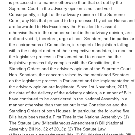
is processed in a manner otherwise than that set out by the
Supreme Court in the advisory opinion is null and void.
Consequently, in light of the advisory opinion of the Supreme
Court, any Bills that proceed to be processed by either House and
are forwarded to His Excellency the President for assent
otherwise than in the manner set out in the advisory opinion, are
null and void. I, therefore, urge all hon. Senators, and in particular
the chairpersons of Committees, in respect of legislation falling
within the subject matter of their respective mandates, to monitor
the legislative process in Parliament and to ensure that the
legislative process fully complies with the Constitution, the
Standing Orders and the advisory opinion of the Supreme Court.
Hon. Senators, the concerns raised by the mentioned Senators
on the legislative process in Parliament and the implementation of
the advisory opinion are legitimate. Since 1st November, 2013,
the date of the delivery of the advisory opinion, a number of Bills
have continued to be considered in the National Assembly in a
manner otherwise than that set out in the Constitution and the
Standing Orders of both Houses. In particular, the following five
Bills have been read a First Time in the National Assembly:- (1)
The Statute Law (Miscellaneous Amendments) Bill (National
Assembly Bill No. 32 of 2013); (2) The Statute Law