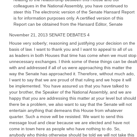
colleagues in the National Assembly, you have continued to
steer this The electronic version of the Senate Hansard Report
is for information purposes only. A certified version of this
Report can be obtained from the Hansard Editor, Senate
November 21, 2013 SENATE DEBATES 4
House very soberly; reasoning and justifying your decision on the
basis of law. I want to thank you and I want to appeal to all of us
as leaders in both Houses that time has come when we must stop
unnecessary exchanges. I think some of these things can be dealt
with and addressed if all of us were approaching this matter the
way the Senate has approached it. Therefore, without much ado,
I want to say that we are proud of that ruling and we hope it will
be implemented. You have assured us that you have talked to
your brother, the Speaker of the National Assembly, and we are
happy that you are addressing this matter at your level but should
there be a problem, we also want to say that the Senate will not
entertain anything that demeans this House from whatever
quarter. Such a move will be resisted. We want to send this
message loud and clear because we are elected and have not
come in town here as people who have nothing to do. So,
anybody who thinks otherwise should be told we will not take this