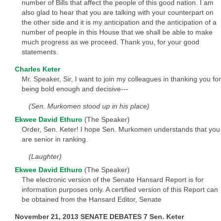
number of Bills that affect the people of this good nation. I am
also glad to hear that you are talking with your counterpart on
the other side and it is my anticipation and the anticipation of a
number of people in this House that we shall be able to make
much progress as we proceed. Thank you, for your good
statements.
Charles Keter
Mr. Speaker, Sir, I want to join my colleagues in thanking you for
being bold enough and decisive---
(Sen. Murkomen stood up in his place)
Ekwee David Ethuro
(The Speaker)
Order, Sen. Keter! I hope Sen. Murkomen understands that you
are senior in ranking.
(Laughter)
Ekwee David Ethuro
(The Speaker)
The electronic version of the Senate Hansard Report is for
information purposes only. A certified version of this Report can
be obtained from the Hansard Editor, Senate
November 21, 2013 SENATE DEBATES 7 Sen. Keter