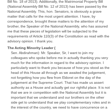
Bill No. 18 of 2013). Additionally, the Matrimonial Property Bill
(National Assembly Bill No. 12 of 2013) has been passed by the
National Assembly. This, hon. Senators, is obviously a grave
matter that calls for the most urgent attention. I have, by
correspondence, brought these matters to the attention of my
brother, the Speaker of the National Assembly, who has assured
me that these pieces of legislation will be subjected to the
requirements of Article 110(3) of the Constitution as read with the
advisory opinion. I thank you.
The Acting Minority Leader (
Sen. Abdirahman): Mr. Speaker, Sir, I want to join my
colleagues who spoke before me in actually thanking you very
much for the information in regard to the advisory opinion. I
particularly want to thank you because of how you stood as the
head of this House all through as we awaited the judgement,
not forgetting how you flew from Eldoret on the day of the
judgement at the Supreme Court. That has made us assert
authority as a House and actually get our rightful place. It is not
that we are in competition with the National Assembly but it is
important that we understand and our brothers on the other
side get to understand that we play complementary roles and in
the interest of the country, we need to have concurrence on a