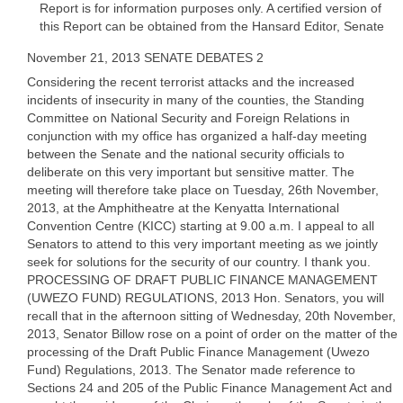
Report is for information purposes only. A certified version of
this Report can be obtained from the Hansard Editor, Senate
November 21, 2013 SENATE DEBATES 2
Considering the recent terrorist attacks and the increased
incidents of insecurity in many of the counties, the Standing
Committee on National Security and Foreign Relations in
conjunction with my office has organized a half-day meeting
between the Senate and the national security officials to
deliberate on this very important but sensitive matter. The
meeting will therefore take place on Tuesday, 26th November,
2013, at the Amphitheatre at the Kenyatta International
Convention Centre (KICC) starting at 9.00 a.m. I appeal to all
Senators to attend to this very important meeting as we jointly
seek for solutions for the security of our country. I thank you.
PROCESSING OF DRAFT PUBLIC FINANCE MANAGEMENT
(UWEZO FUND) REGULATIONS, 2013 Hon. Senators, you will
recall that in the afternoon sitting of Wednesday, 20th November,
2013, Senator Billow rose on a point of order on the matter of the
processing of the Draft Public Finance Management (Uwezo
Fund) Regulations, 2013. The Senator made reference to
Sections 24 and 205 of the Public Finance Management Act and