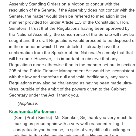
Assembly Standing Orders on a Motion to concur with the
resolution of the Senate. If the Assembly does not concur with the
Senate, the matter would then be referred to mediation in the
manner provided for under Article 113 of the Constitution. Hon.
Senators, I trust that the Regulations having been approved by
the National Assembly, the concurrence of the Senate will now be
sought and the draft Regulations would proceed to be disposed of
in the manner in which I have detailed. I already have the
confirmation from the Speaker of the National Assembly that that
will be done. However, it is important to observe that any
Regulations made otherwise than in the manner set out in section
205 of the Public Finance Management Act would be inconsistent
with the law and therefore null and void. Additionally, any such
Regulations may also be challenged as having been made ultra-
vires, outside of the ambit of the powers given to the Cabinet
Secretary under the Act. I thank you.
(Applause)
Kipchumba Murkomen
(Sen. (Prof.) Kindiki): Mr. Speaker, Sir, thank you very much for
making us proud again with a very well-reasoned ruling. I
congratulate you because, in spite of very difficult challenges
relating to the relationship between this House and our