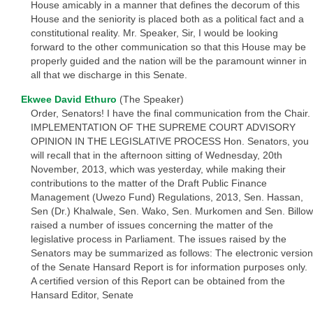
House amicably in a manner that defines the decorum of this
House and the seniority is placed both as a political fact and a
constitutional reality. Mr. Speaker, Sir, I would be looking
forward to the other communication so that this House may be
properly guided and the nation will be the paramount winner in
all that we discharge in this Senate.
Ekwee David Ethuro
(The Speaker)
Order, Senators! I have the final communication from the Chair.
IMPLEMENTATION OF THE SUPREME COURT ADVISORY
OPINION IN THE LEGISLATIVE PROCESS Hon. Senators, you
will recall that in the afternoon sitting of Wednesday, 20th
November, 2013, which was yesterday, while making their
contributions to the matter of the Draft Public Finance
Management (Uwezo Fund) Regulations, 2013, Sen. Hassan,
Sen (Dr.) Khalwale, Sen. Wako, Sen. Murkomen and Sen. Billow
raised a number of issues concerning the matter of the
legislative process in Parliament. The issues raised by the
Senators may be summarized as follows: The electronic version
of the Senate Hansard Report is for information purposes only.
A certified version of this Report can be obtained from the
Hansard Editor, Senate