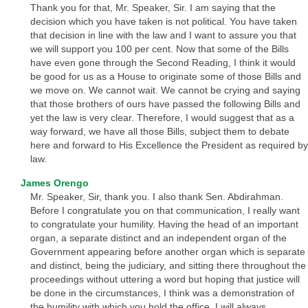
Thank you for that, Mr. Speaker, Sir. I am saying that the
decision which you have taken is not political. You have taken
that decision in line with the law and I want to assure you that
we will support you 100 per cent. Now that some of the Bills
have even gone through the Second Reading, I think it would
be good for us as a House to originate some of those Bills and
we move on. We cannot wait. We cannot be crying and saying
that those brothers of ours have passed the following Bills and
yet the law is very clear. Therefore, I would suggest that as a
way forward, we have all those Bills, subject them to debate
here and forward to His Excellence the President as required by
law.
James Orengo
Mr. Speaker, Sir, thank you. I also thank Sen. Abdirahman.
Before I congratulate you on that communication, I really want
to congratulate your humility. Having the head of an important
organ, a separate distinct and an independent organ of the
Government appearing before another organ which is separate
and distinct, being the judiciary, and sitting there throughout the
proceedings without uttering a word but hoping that justice will
be done in the circumstances, I think was a demonstration of
the humility with which you hold the office. I will always