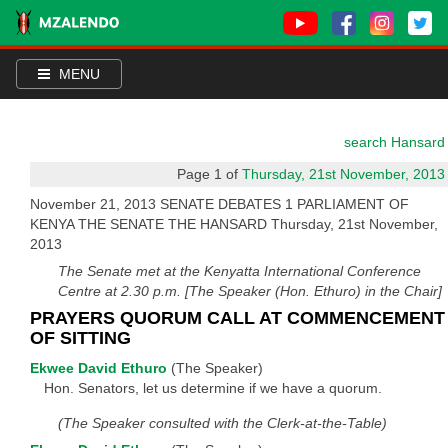
MENU
search Hansard
Page 1 of
Thursday, 21st November, 2013
November 21, 2013 SENATE DEBATES 1 PARLIAMENT OF
KENYA THE SENATE THE HANSARD Thursday, 21st November,
2013
The Senate met at the Kenyatta International Conference
Centre at 2.30 p.m. [The Speaker (Hon. Ethuro) in the Chair]
PRAYERS QUORUM CALL AT COMMENCEMENT
OF SITTING
Ekwee David Ethuro
(The Speaker)
Hon. Senators, let us determine if we have a quorum.
(The Speaker consulted with the Clerk-at-the-Table)