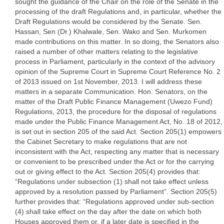
sought the guidance of the Chair on the role of the Senate in the
processing of the draft Regulations and, in particular, whether the
Draft Regulations would be considered by the Senate. Sen.
Hassan, Sen (Dr.) Khalwale, Sen. Wako and Sen. Murkomen
made contributions on this matter. In so doing, the Senators also
raised a number of other matters relating to the legislative
process in Parliament, particularly in the context of the advisory
opinion of the Supreme Court in Supreme Court Reference No. 2
of 2013 issued on 1st November, 2013. I will address these
matters in a separate Communication. Hon. Senators, on the
matter of the Draft Public Finance Management (Uwezo Fund)
Regulations, 2013, the procedure for the disposal of regulations
made under the Public Finance Management Act, No. 18 of 2012,
is set out in section 205 of the said Act. Section 205(1) empowers
the Cabinet Secretary to make regulations that are not
inconsistent with the Act, respecting any matter that is necessary
or convenient to be prescribed under the Act or for the carrying
out or giving effect to the Act. Section 205(4) provides that:
“Regulations under subsection (1) shall not take effect unless
approved by a resolution passed by Parliament”. Section 205(5)
further provides that: “Regulations approved under sub-section
(4) shall take effect on the day after the date on which both
Houses approved them or, if a later date is specified in the