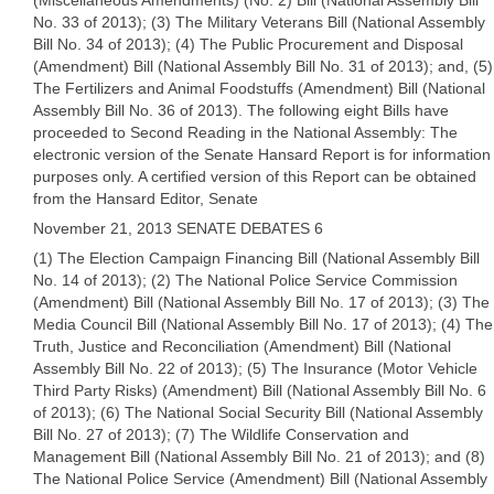
(Miscellaneous Amendments) (No. 2) Bill (National Assembly Bill
No. 33 of 2013); (3) The Military Veterans Bill (National Assembly
Bill No. 34 of 2013); (4) The Public Procurement and Disposal
(Amendment) Bill (National Assembly Bill No. 31 of 2013); and, (5)
The Fertilizers and Animal Foodstuffs (Amendment) Bill (National
Assembly Bill No. 36 of 2013). The following eight Bills have
proceeded to Second Reading in the National Assembly: The
electronic version of the Senate Hansard Report is for information
purposes only. A certified version of this Report can be obtained
from the Hansard Editor, Senate
November 21, 2013 SENATE DEBATES 6
(1) The Election Campaign Financing Bill (National Assembly Bill
No. 14 of 2013); (2) The National Police Service Commission
(Amendment) Bill (National Assembly Bill No. 17 of 2013); (3) The
Media Council Bill (National Assembly Bill No. 17 of 2013); (4) The
Truth, Justice and Reconciliation (Amendment) Bill (National
Assembly Bill No. 22 of 2013); (5) The Insurance (Motor Vehicle
Third Party Risks) (Amendment) Bill (National Assembly Bill No. 6
of 2013); (6) The National Social Security Bill (National Assembly
Bill No. 27 of 2013); (7) The Wildlife Conservation and
Management Bill (National Assembly Bill No. 21 of 2013); and (8)
The National Police Service (Amendment) Bill (National Assembly