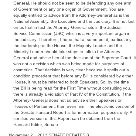
General. He should not be seen to be defending any one arm
of Government or any one organ of Government. You are
equally entitled to advice from the Attorney-General as is the
National Assembly, the Executive and the Judiciary. It is not lost
on us that in fact the Attorney-General sits in the Judicial
Service Commission (JSC) which is a very important organ in
the judiciary. Therefore, I hope that at some point, particularly
the leadership of the House; the Majority Leader and the
Minority Leader should take steps to talk to the Attorney-
General and advise him of the decision of the Supreme Court. It
was not a decision which was being made for purposes of
cosmetics. That decision is very clear because it spells out a
condition precedent that before any Bill is considered by either
House, it must be referred to both Speakers. So, by the time
the Bill is being read for the First Time without consulting you,
there is already a violation of Part IV of the Constitution. If the
Attorney- General does not so advise either Speakers or
Houses of Parliament, then even him, The electronic version of
the Senate Hansard Report is for information purposes only. A
certified version of this Report can be obtained from the
Hansard Editor, Senate
November 21, 2013 SENATE DEBATES 8