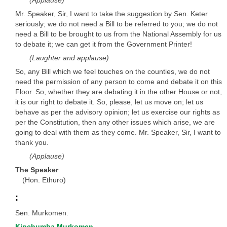
(Applause)
Mr. Speaker, Sir, I want to take the suggestion by Sen. Keter
seriously; we do not need a Bill to be referred to you; we do not
need a Bill to be brought to us from the National Assembly for us
to debate it; we can get it from the Government Printer!
(Laughter and applause)
So, any Bill which we feel touches on the counties, we do not
need the permission of any person to come and debate it on this
Floor. So, whether they are debating it in the other House or not,
it is our right to debate it. So, please, let us move on; let us
behave as per the advisory opinion; let us exercise our rights as
per the Constitution, then any other issues which arise, we are
going to deal with them as they come. Mr. Speaker, Sir, I want to
thank you.
(Applause)
The Speaker
(Hon. Ethuro)
:
Sen. Murkomen.
Kipchumba Murkomen