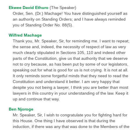
Ekwee David Ethuro
(The Speaker)
Order, Sen. (Dr.) Machage! You have distinguished yourself as
an authority on Standing Orders; and I have always reminded
you of Standing Order No. 88(5).
Wilfred Machage
Thank you, Mr. Speaker, Sir, for reminding me. I want to repeat;
the sense and, indeed, the necessity of respect of law as very
much clearly stipulated in Sections 105, 110 and indeed other
parts of the Constitution, give us that authority that we deserve
not to cry because, as has been put by some of our legislators,
speaking out for what is good for us is not crying. It is not at all.
It only reminds some forgetful minds that they need to read the
Constitution and understand it better. I am very happy that
despite you not being a lawyer, I think you are better than most
lawyers in this country in your understanding of the law. Keep it
up and continue that way.
Ben Njoroge
Mr. Speaker, Sir, I wish to congratulate you for fighting hard for
this House. One thing I have observed is that during the
induction, if there was any that was done to the Members of the