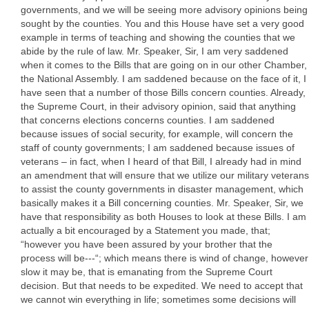
governments, and we will be seeing more advisory opinions being
sought by the counties. You and this House have set a very good
example in terms of teaching and showing the counties that we
abide by the rule of law. Mr. Speaker, Sir, I am very saddened
when it comes to the Bills that are going on in our other Chamber,
the National Assembly. I am saddened because on the face of it, I
have seen that a number of those Bills concern counties. Already,
the Supreme Court, in their advisory opinion, said that anything
that concerns elections concerns counties. I am saddened
because issues of social security, for example, will concern the
staff of county governments; I am saddened because issues of
veterans – in fact, when I heard of that Bill, I already had in mind
an amendment that will ensure that we utilize our military veterans
to assist the county governments in disaster management, which
basically makes it a Bill concerning counties. Mr. Speaker, Sir, we
have that responsibility as both Houses to look at these Bills. I am
actually a bit encouraged by a Statement you made, that;
“however you have been assured by your brother that the
process will be---“; which means there is wind of change, however
slow it may be, that is emanating from the Supreme Court
decision. But that needs to be expedited. We need to accept that
we cannot win everything in life; sometimes some decisions will