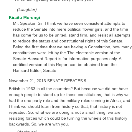
(Laughter)
Kiraitu Murungi
Mr. Speaker, Sir, I think we have seen consistent attempts to
reduce the Senate into mere political flower girls, and the time
has come for us to be united, stand firm, and resist all attempts
to reduce the status and constitutional rights of this Senate.
Being the first time that we are having a Constitution, how many
constitutions were left by the The electronic version of the
Senate Hansard Report is for information purposes only. A
certified version of this Report can be obtained from the
Hansard Editor, Senate
November 21, 2013 SENATE DEBATES 9
British in 1963 in all the countries? But because we did not have
enough people to stand up for those constitutions, that is why we
had the one party rule and the military rules coming in Africa; and
I think we should learn from history so that, that history is not
repeated. So, what we are doing is not a small thing; we are
resisting forces which could be turning the wheels of this history
backwards. So, we are with you.