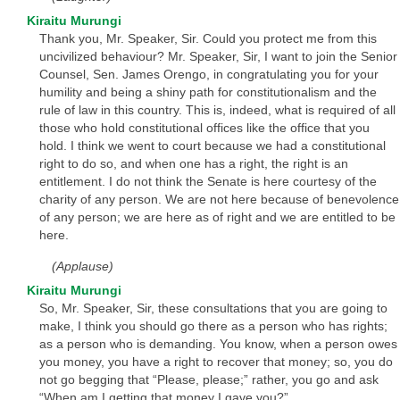
Kiraitu Murungi
Thank you, Mr. Speaker, Sir. Could you protect me from this
uncivilized behaviour? Mr. Speaker, Sir, I want to join the Senior
Counsel, Sen. James Orengo, in congratulating you for your
humility and being a shiny path for constitutionalism and the
rule of law in this country. This is, indeed, what is required of all
those who hold constitutional offices like the office that you
hold. I think we went to court because we had a constitutional
right to do so, and when one has a right, the right is an
entitlement. I do not think the Senate is here courtesy of the
charity of any person. We are not here because of benevolence
of any person; we are here as of right and we are entitled to be
here.
(Applause)
Kiraitu Murungi
So, Mr. Speaker, Sir, these consultations that you are going to
make, I think you should go there as a person who has rights;
as a person who is demanding. You know, when a person owes
you money, you have a right to recover that money; so, you do
not go begging that “Please, please;” rather, you go and ask
“When am I getting that money I gave you?”