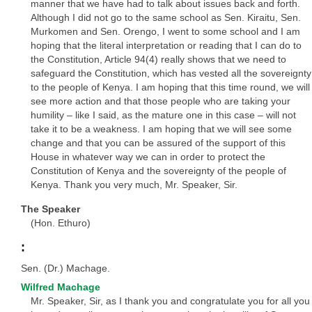
manner that we have had to talk about issues back and forth.
Although I did not go to the same school as Sen. Kiraitu, Sen.
Murkomen and Sen. Orengo, I went to some school and I am
hoping that the literal interpretation or reading that I can do to
the Constitution, Article 94(4) really shows that we need to
safeguard the Constitution, which has vested all the sovereignty
to the people of Kenya. I am hoping that this time round, we will
see more action and that those people who are taking your
humility – like I said, as the mature one in this case – will not
take it to be a weakness. I am hoping that we will see some
change and that you can be assured of the support of this
House in whatever way we can in order to protect the
Constitution of Kenya and the sovereignty of the people of
Kenya. Thank you very much, Mr. Speaker, Sir.
The Speaker
(Hon. Ethuro)
:
Sen. (Dr.) Machage.
Wilfred Machage
Mr. Speaker, Sir, as I thank you and congratulate you for all you