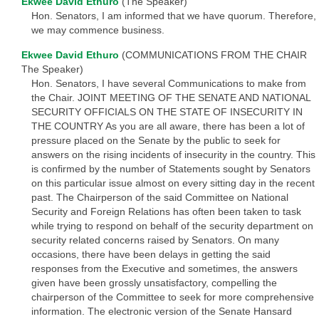
Ekwee David Ethuro
(The Speaker)
Hon. Senators, I am informed that we have quorum. Therefore,
we may commence business.
Ekwee David Ethuro
(COMMUNICATIONS FROM THE CHAIR
The Speaker)
Hon. Senators, I have several Communications to make from
the Chair. JOINT MEETING OF THE SENATE AND NATIONAL
SECURITY OFFICIALS ON THE STATE OF INSECURITY IN
THE COUNTRY As you are all aware, there has been a lot of
pressure placed on the Senate by the public to seek for
answers on the rising incidents of insecurity in the country. This
is confirmed by the number of Statements sought by Senators
on this particular issue almost on every sitting day in the recent
past. The Chairperson of the said Committee on National
Security and Foreign Relations has often been taken to task
while trying to respond on behalf of the security department on
security related concerns raised by Senators. On many
occasions, there have been delays in getting the said
responses from the Executive and sometimes, the answers
given have been grossly unsatisfactory, compelling the
chairperson of the Committee to seek for more comprehensive
information. The electronic version of the Senate Hansard