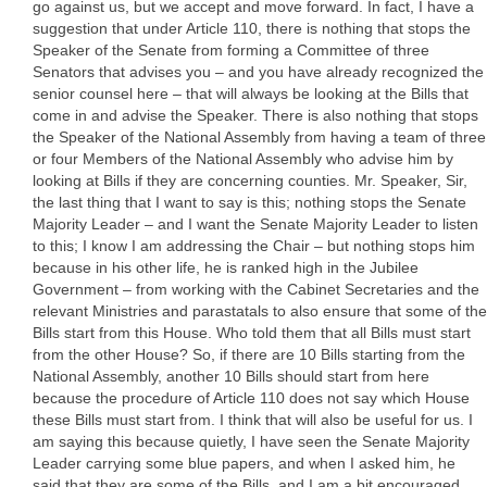
go against us, but we accept and move forward. In fact, I have a
suggestion that under Article 110, there is nothing that stops the
Speaker of the Senate from forming a Committee of three
Senators that advises you – and you have already recognized the
senior counsel here – that will always be looking at the Bills that
come in and advise the Speaker. There is also nothing that stops
the Speaker of the National Assembly from having a team of three
or four Members of the National Assembly who advise him by
looking at Bills if they are concerning counties. Mr. Speaker, Sir,
the last thing that I want to say is this; nothing stops the Senate
Majority Leader – and I want the Senate Majority Leader to listen
to this; I know I am addressing the Chair – but nothing stops him
because in his other life, he is ranked high in the Jubilee
Government – from working with the Cabinet Secretaries and the
relevant Ministries and parastatals to also ensure that some of the
Bills start from this House. Who told them that all Bills must start
from the other House? So, if there are 10 Bills starting from the
National Assembly, another 10 Bills should start from here
because the procedure of Article 110 does not say which House
these Bills must start from. I think that will also be useful for us. I
am saying this because quietly, I have seen the Senate Majority
Leader carrying some blue papers, and when I asked him, he
said that they are some of the Bills, and I am a bit encouraged