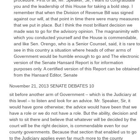
procedure. First of all, Mr. Speaker, Sir, I want to congratulate
you and the leadership of this House for taking a bold step. I
remember that when the Division of Revenue Bill was signed
against our will, at that point in time there were many measures
that we put in place. But I think the most brilliant decision we
made was to go for the advisory opinion. The magnanimity with
which you conducted yourself and the House is commendable,
and like Sen. Orengo, who is a Senior Counsel, said, it is rare to
see in this country a situation where heads of other arms of
Government would be humble enough to go and The electronic
version of the Senate Hansard Report is for information
purposes only. A certified version of this Report can be obtained
from the Hansard Editor, Senate
November 21, 2013 SENATE DEBATES 10
sit before another arm of Government – which is the Judiciary at
this level – to listen and look for an advice. Mr. Speaker, Sir, it
would have gone otherwise; the advice would have been that we
have a role or we do not have a role. But the ability, decision and
wish to sit there and believe that whatever will be decided by the
court will be the right decision, is commendable even for our
county governments. Because that section that enabled us to go
to the Judiciary applies even far much more to the county