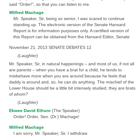
said “Order!”, so that you can listen to me.
Wilfred Machage
Mr. Speaker, Sir, being so senior, I was scared to continue
standing up. The electronic version of the Senate Hansard
Report is for information purposes only. A certified version of
this Report can be obtained from the Hansard Editor, Senate
November 21, 2013 SENATE DEBATES 12
(Laughter)
Mr. Speaker, Sir, in natural happenings – and most of us, if not all
are parents – when you have a brat for a child, he tends to
misbehave more when you are around because he feels that
daddy is around and, so, he can do anything. The mischief of the
Lower House should be a little bit intensely studied; they are brats
of whom?
(Laughter)
Ekwee David Ethuro
(The Speaker)
Order! Order, Sen. (Dr.) Machage!
Wilfred Machage
I am sorry, Mr. Speaker, Sir. I withdraw.