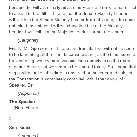
because he will also finally advise the President on whether or not
to assent to the Bill---. I hope that the Senate Majority Leader – I
will call him the Senate Majority Leader but in this one, if he does
not take those steps, I will withdraw that title of the Majority
Leader. I will call him the Majority Leader but not the leader.
(Laughter)
Finally, Mr. Speaker, Sir, I hope and trust that we will not be seen
to be lamenting all the time, because we are, all the time, seen to
be lamenting; we cry here, we accolade ourselves as the more
superior House, but we seem to be ignored totally. So, I hope that
steps will be taken this time to ensure that the letter and spirit of
the Constitution is completely complied with. I thank you, Mr.
Speaker, Sir.
(Applause)
The Speaker
(Hon. Ethuro)
:
Sen. Kiraitu.
(Laughter)