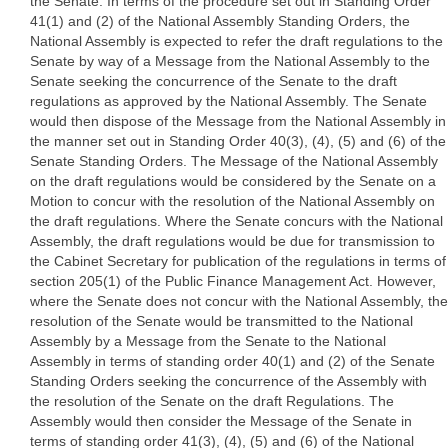
the Senate. In terms of the procedure set out in Standing Order
41(1) and (2) of the National Assembly Standing Orders, the
National Assembly is expected to refer the draft regulations to the
Senate by way of a Message from the National Assembly to the
Senate seeking the concurrence of the Senate to the draft
regulations as approved by the National Assembly. The Senate
would then dispose of the Message from the National Assembly in
the manner set out in Standing Order 40(3), (4), (5) and (6) of the
Senate Standing Orders. The Message of the National Assembly
on the draft regulations would be considered by the Senate on a
Motion to concur with the resolution of the National Assembly on
the draft regulations. Where the Senate concurs with the National
Assembly, the draft regulations would be due for transmission to
the Cabinet Secretary for publication of the regulations in terms of
section 205(1) of the Public Finance Management Act. However,
where the Senate does not concur with the National Assembly, the
resolution of the Senate would be transmitted to the National
Assembly by a Message from the Senate to the National
Assembly in terms of standing order 40(1) and (2) of the Senate
Standing Orders seeking the concurrence of the Assembly with
the resolution of the Senate on the draft Regulations. The
Assembly would then consider the Message of the Senate in
terms of standing order 41(3), (4), (5) and (6) of the National