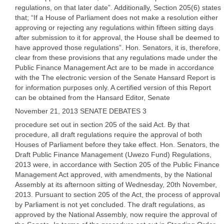
regulations, on that later date”. Additionally, Section 205(6) states
that; “If a House of Parliament does not make a resolution either
approving or rejecting any regulations within fifteen sitting days
after submission to it for approval, the House shall be deemed to
have approved those regulations”. Hon. Senators, it is, therefore,
clear from these provisions that any regulations made under the
Public Finance Management Act are to be made in accordance
with the The electronic version of the Senate Hansard Report is
for information purposes only. A certified version of this Report
can be obtained from the Hansard Editor, Senate
November 21, 2013 SENATE DEBATES 3
procedure set out in section 205 of the said Act. By that
procedure, all draft regulations require the approval of both
Houses of Parliament before they take effect. Hon. Senators, the
Draft Public Finance Management (Uwezo Fund) Regulations,
2013 were, in accordance with Section 205 of the Public Finance
Management Act approved, with amendments, by the National
Assembly at its afternoon sitting of Wednesday, 20th November,
2013. Pursuant to section 205 of the Act, the process of approval
by Parliament is not yet concluded. The draft regulations, as
approved by the National Assembly, now require the approval of