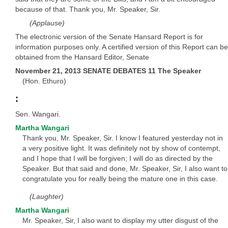
because of that. Thank you, Mr. Speaker, Sir.
(Applause)
The electronic version of the Senate Hansard Report is for
information purposes only. A certified version of this Report can be
obtained from the Hansard Editor, Senate
November 21, 2013 SENATE DEBATES 11 The Speaker
(Hon. Ethuro)
:
Sen. Wangari.
Martha Wangari
Thank you, Mr. Speaker, Sir. I know I featured yesterday not in
a very positive light. It was definitely not by show of contempt,
and I hope that I will be forgiven; I will do as directed by the
Speaker. But that said and done, Mr. Speaker, Sir, I also want to
congratulate you for really being the mature one in this case.
(Laughter)
Martha Wangari
Mr. Speaker, Sir, I also want to display my utter disgust of the