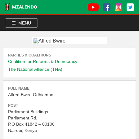
MENU
PARTIES & COALITIONS
Coalition for Reforms & Democracy
The National Alliance (TNA)
FULL NAME
Alfred Bwire Odhiambo
POST
Parliament Buildings
Parliament Rd.
P.O Box 41842 – 00100
Nairobi, Kenya