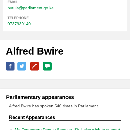
EMAIL
butula@parliament.go.ke
TELEPHONE
0737939140
Alfred Bwire
Parliamentary appearances
Alfred Bwire has spoken 546 times in Parliament.
Recent Appearances
Mr. Temporary Deputy Speaker, Sir, I also wish to support