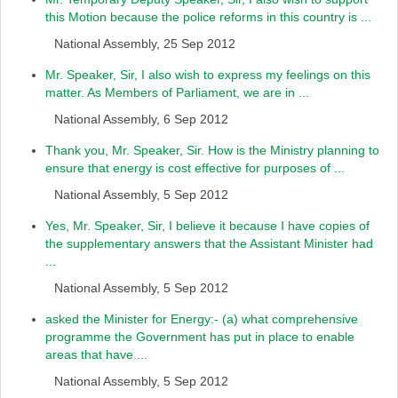
this Motion because the police reforms in this country is ...
National Assembly, 25 Sep 2012
Mr. Speaker, Sir, I also wish to express my feelings on this
matter. As Members of Parliament, we are in ...
National Assembly, 6 Sep 2012
Thank you, Mr. Speaker, Sir. How is the Ministry planning to
ensure that energy is cost effective for purposes of ...
National Assembly, 5 Sep 2012
Yes, Mr. Speaker, Sir, I believe it because I have copies of
the supplementary answers that the Assistant Minister had
...
National Assembly, 5 Sep 2012
asked the Minister for Energy:- (a) what comprehensive
programme the Government has put in place to enable
areas that have ...
National Assembly, 5 Sep 2012