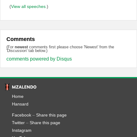
(
View all speeches.
)
Comments
(For
newest
comments first please choose 'Newest' from the
'Discussion' tab below.)
comments powered by
Disqus
Home
Hansard
Facebook
–
Share this page
Twitter
–
Share this page
Instagram