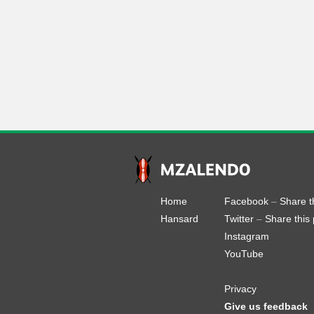
Home
Facebook
–
Share t
Hansard
Twitter
–
Share this
Instagram
YouTube
Privacy
Give us feedback