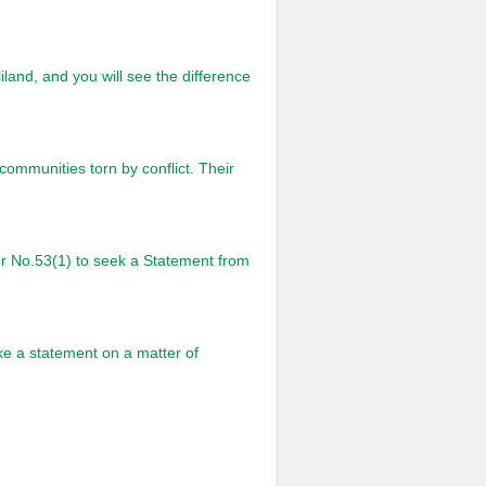
iland, and you will see the difference
ommunities torn by conflict. Their
er No.53(1) to seek a Statement from
ke a statement on a matter of