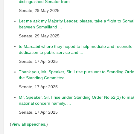
distinguished Senator from ...
Senate, 29 May 2025
Let me ask my Majority Leader, please, take a flight to Somal
between Somaliland ...
Senate, 29 May 2025
to Marsabit where they hoped to help mediate and reconcile c
dedication to public service and ...
Senate, 17 Apr 2025
Thank you, Mr. Speaker, Sir. I rise pursuant to Standing Ord
the Standing Committee ...
Senate, 17 Apr 2025
Mr. Speaker, Sir, I rise under Standing Order No.52(1) to ma
national concern namely, ...
Senate, 17 Apr 2025
(
View all speeches.
)