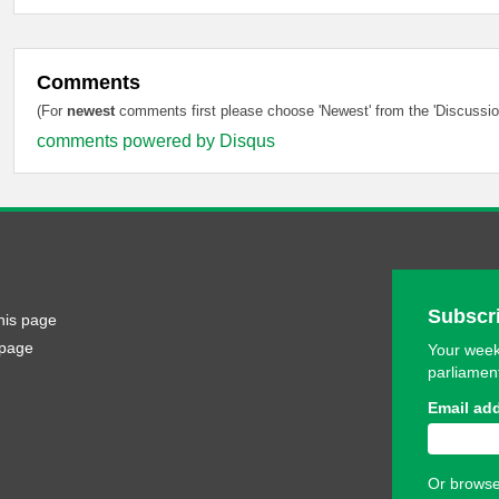
Comments
(For
newest
comments first please choose 'Newest' from the 'Discussion
comments powered by
Disqus
Subscri
his page
 page
Your week
parliamen
Email ad
Or browse