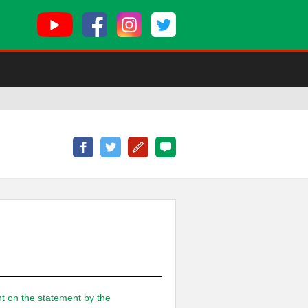
nt on the statement by the