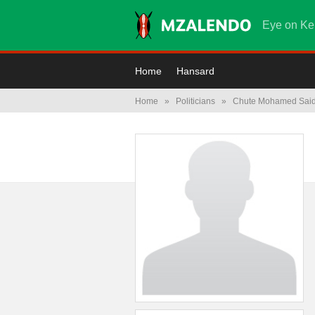
Eye on Ke
Home
Hansard
Home
»
Politicians
»
Chute Mohamed Sai