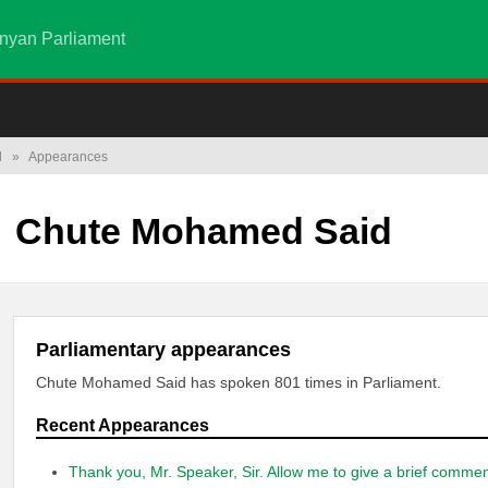
nyan Parliament
d
»
Appearances
Chute Mohamed Said
Parliamentary appearances
Chute Mohamed Said has spoken 801 times in Parliament.
Recent Appearances
Thank you, Mr. Speaker, Sir. Allow me to give a brief comme