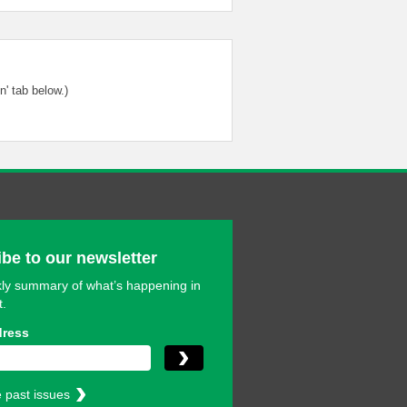
' tab below.)
be to our newsletter
ly summary of what’s happening in
t.
dress
 past issues