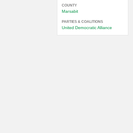
COUNTY
Marsabit
PARTIES & COALITIONS
United Democratic Alliance