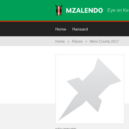
Eye on Ke
Home
Hansard
Home
»
Places
»
Meru County 2017