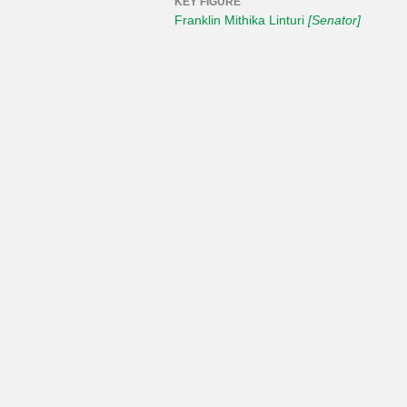
KEY FIGURE
Franklin Mithika Linturi
[Senator]