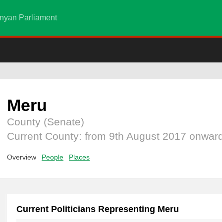
nyan Parliament
Meru
County (Senate)
Current County: from 9th August 2017 onwar
Overview
People
Places
Current Politicians Representing Meru