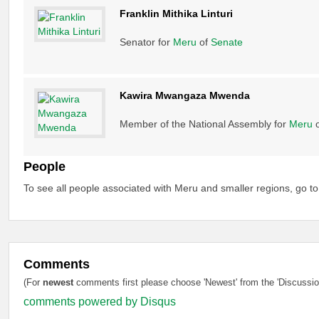
Franklin Mithika Linturi
Senator for
Meru
of
Senate
Kawira Mwangaza Mwenda
Member of the National Assembly for
Meru
People
To see all people associated with Meru and smaller regions, go t
Comments
(For
newest
comments first please choose 'Newest' from the 'Discussion
comments powered by
Disqus