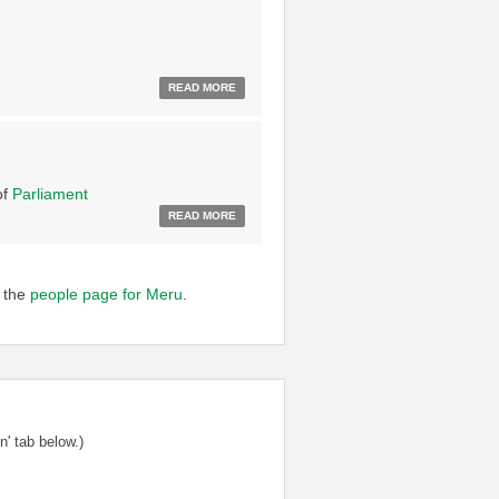
READ MORE
of
Parliament
READ MORE
o the
people page for Meru
.
' tab below.)