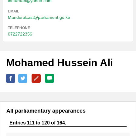
ibnturaab@yahoo.com
EMAIL
ManderaEast@parliament.go.ke
TELEPHONE
0722722356
Mohamed Hussein Ali
All parliamentary appearances
Entries 111 to 120 of 164.