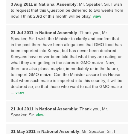
3 Aug 2011
in
National Assembly
: Mr. Speaker, Sir, I wish
to request that this Question be deferred to two weeks from
now. I think 23rd of this month will be okay.
view
21 Jul 2011
in
National Assembly
: Thank you, Mr.
Speaker, Sir. I wish the Minister to clarify and confirm that
in the past there have been allegations that GMO food has
been imported into Kenya, but has never been declared.
Kenyans have never been told that what they are eating or
what they are getting in the stores is GMO maize. Now,
there are also plans, maybe, immediately or in the future,
to import GMO maize. Can the Minister assure this House
that when such maize is imported into this country, it will be
declared so, so that those who want to eat the GMO maize
...
view
21 Jul 2011
in
National Assembly
: Thank you, Mr.
Speaker, Sir.
view
31 May 2011
in
National Assembly
: Mr. Speaker, Sir, I