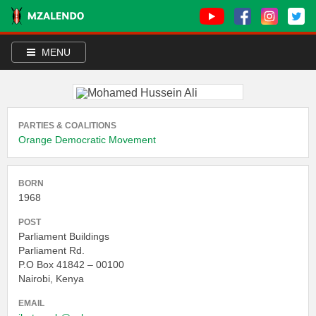
MENU
PARTIES & COALITIONS
Orange Democratic Movement
BORN
1968
POST
Parliament Buildings
Parliament Rd.
P.O Box 41842 – 00100
Nairobi, Kenya
EMAIL