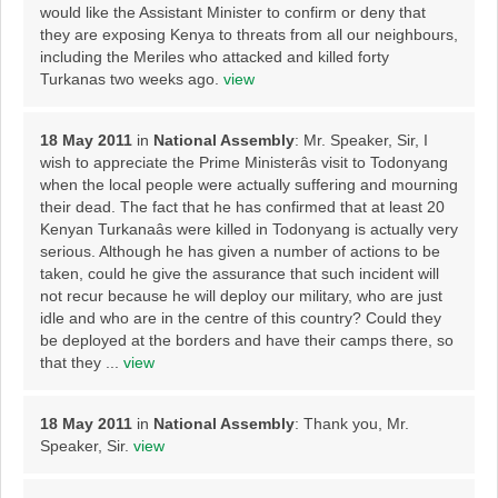
would like the Assistant Minister to confirm or deny that
they are exposing Kenya to threats from all our neighbours,
including the Meriles who attacked and killed forty
Turkanas two weeks ago.
view
18 May 2011
in
National Assembly
: Mr. Speaker, Sir, I
wish to appreciate the Prime Ministerâs visit to Todonyang
when the local people were actually suffering and mourning
their dead. The fact that he has confirmed that at least 20
Kenyan Turkanaâs were killed in Todonyang is actually very
serious. Although he has given a number of actions to be
taken, could he give the assurance that such incident will
not recur because he will deploy our military, who are just
idle and who are in the centre of this country? Could they
be deployed at the borders and have their camps there, so
that they ...
view
18 May 2011
in
National Assembly
: Thank you, Mr.
Speaker, Sir.
view