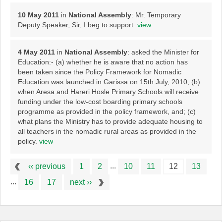
10 May 2011
in
National Assembly
: Mr. Temporary
Deputy Speaker, Sir, I beg to support.
view
4 May 2011
in
National Assembly
: asked the Minister for
Education:- (a) whether he is aware that no action has
been taken since the Policy Framework for Nomadic
Education was launched in Garissa on 15th July, 2010, (b)
when Aresa and Hareri Hosle Primary Schools will receive
funding under the low-cost boarding primary schools
programme as provided in the policy framework, and; (c)
what plans the Ministry has to provide adequate housing to
all teachers in the nomadic rural areas as provided in the
policy.
view
...
‹‹ previous
1
2
10
11
12
13
...
16
17
next ››