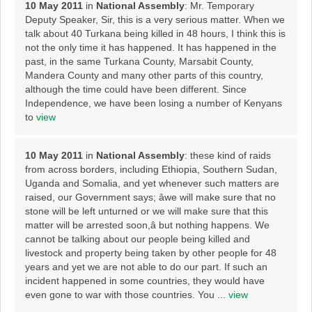
10 May 2011
in
National Assembly
: Mr. Temporary
Deputy Speaker, Sir, this is a very serious matter. When we
talk about 40 Turkana being killed in 48 hours, I think this is
not the only time it has happened. It has happened in the
past, in the same Turkana County, Marsabit County,
Mandera County and many other parts of this country,
although the time could have been different. Since
Independence, we have been losing a number of Kenyans
to
view
10 May 2011
in
National Assembly
: these kind of raids
from across borders, including Ethiopia, Southern Sudan,
Uganda and Somalia, and yet whenever such matters are
raised, our Government says; âwe will make sure that no
stone will be left unturned or we will make sure that this
matter will be arrested soon,â but nothing happens. We
cannot be talking about our people being killed and
livestock and property being taken by other people for 48
years and yet we are not able to do our part. If such an
incident happened in some countries, they would have
even gone to war with those countries. You ...
view