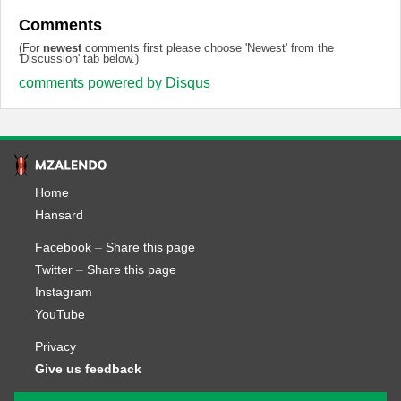
Comments
(For
newest
comments first please choose 'Newest' from the
'Discussion' tab below.)
comments powered by
Disqus
Home
Hansard
Facebook
–
Share this page
Twitter
–
Share this page
Instagram
YouTube
Privacy
Give us feedback