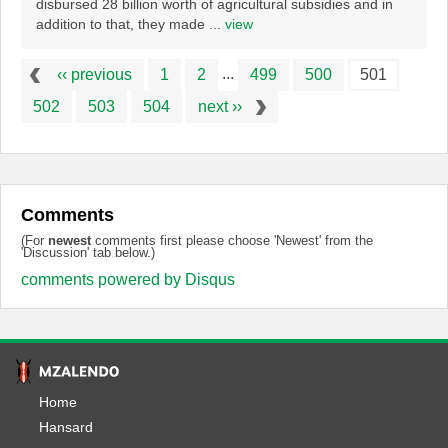
disbursed 28 billion worth of agricultural subsidies and in
addition to that, they made ...
view
...
‹‹ previous
1
2
499
500
501
502
503
504
next ››
Comments
(For
newest
comments first please choose 'Newest' from the
'Discussion' tab below.)
comments powered by
Disqus
Home
Hansard