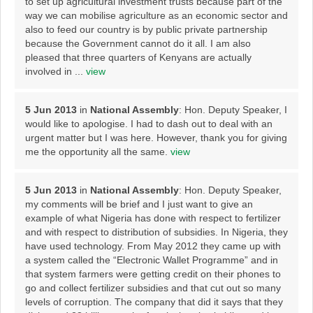
to set up agricultural investment trusts because part of the
way we can mobilise agriculture as an economic sector and
also to feed our country is by public private partnership
because the Government cannot do it all. I am also
pleased that three quarters of Kenyans are actually
involved in ...
view
5 Jun 2013
in
National Assembly
: Hon. Deputy Speaker, I
would like to apologise. I had to dash out to deal with an
urgent matter but I was here. However, thank you for giving
me the opportunity all the same.
view
5 Jun 2013
in
National Assembly
: Hon. Deputy Speaker,
my comments will be brief and I just want to give an
example of what Nigeria has done with respect to fertilizer
and with respect to distribution of subsidies. In Nigeria, they
have used technology. From May 2012 they came up with
a system called the “Electronic Wallet Programme” and in
that system farmers were getting credit on their phones to
go and collect fertilizer subsidies and that cut out so many
levels of corruption. The company that did it says that they