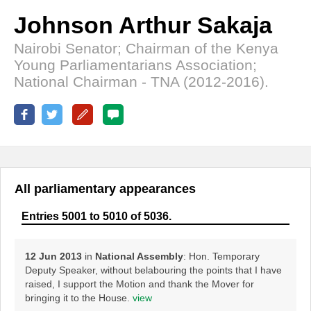
Johnson Arthur Sakaja
Nairobi Senator; Chairman of the Kenya
Young Parliamentarians Association;
National Chairman - TNA (2012-2016).
All parliamentary appearances
Entries 5001 to 5010 of 5036.
12 Jun 2013
in
National Assembly
: Hon. Temporary
Deputy Speaker, without belabouring the points that I have
raised, I support the Motion and thank the Mover for
bringing it to the House.
view