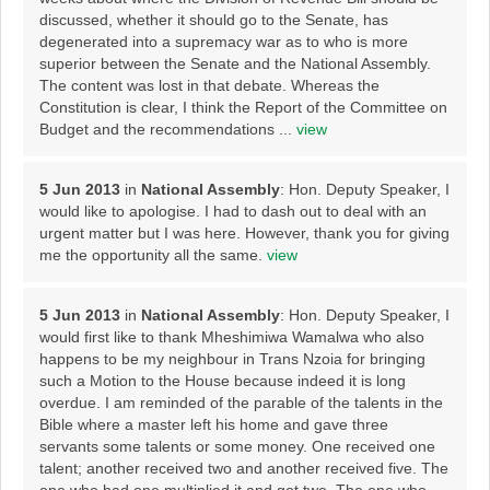
discussed, whether it should go to the Senate, has
degenerated into a supremacy war as to who is more
superior between the Senate and the National Assembly.
The content was lost in that debate. Whereas the
Constitution is clear, I think the Report of the Committee on
Budget and the recommendations ...
view
5 Jun 2013
in
National Assembly
: Hon. Deputy Speaker, I
would like to apologise. I had to dash out to deal with an
urgent matter but I was here. However, thank you for giving
me the opportunity all the same.
view
5 Jun 2013
in
National Assembly
: Hon. Deputy Speaker, I
would first like to thank Mheshimiwa Wamalwa who also
happens to be my neighbour in Trans Nzoia for bringing
such a Motion to the House because indeed it is long
overdue. I am reminded of the parable of the talents in the
Bible where a master left his home and gave three
servants some talents or some money. One received one
talent; another received two and another received five. The