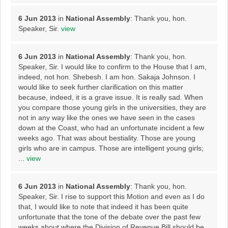
6 Jun 2013
in
National Assembly
: Thank you, hon.
Speaker, Sir.
view
6 Jun 2013
in
National Assembly
: Thank you, hon.
Speaker, Sir. I would like to confirm to the House that I am,
indeed, not hon. Shebesh. I am hon. Sakaja Johnson. I
would like to seek further clarification on this matter
because, indeed, it is a grave issue. It is really sad. When
you compare those young girls in the universities, they are
not in any way like the ones we have seen in the cases
down at the Coast, who had an unfortunate incident a few
weeks ago. That was about bestiality. Those are young
girls who are in campus. Those are intelligent young girls;
...
view
6 Jun 2013
in
National Assembly
: Thank you, hon.
Speaker, Sir. I rise to support this Motion and even as I do
that, I would like to note that indeed it has been quite
unfortunate that the tone of the debate over the past few
weeks about where the Division of Revenue Bill should be