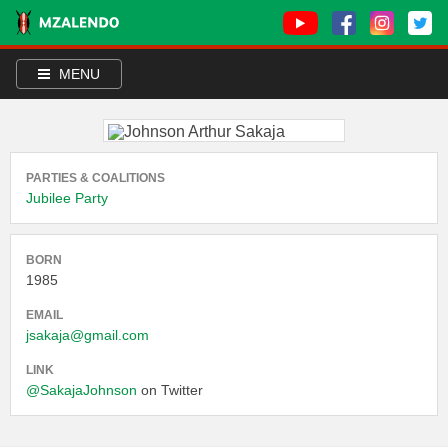
MENU
PARTIES & COALITIONS
Jubilee Party
BORN
1985
EMAIL
jsakaja@gmail.com
LINK
@SakajaJohnson
on Twitter