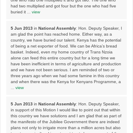
one who had one multiplied it and got two. The one who
had two multiplied and got four but the one who had five
buried it ...
view
5 Jun 2013
in
National Assembly
: Hon. Deputy Speaker, I
am glad the point has reached home. Either way, as a
country, we have buried our talent. Kenya has the potential
of being a net exporter of food. We can be Africa’s bread
basket. Indeed, even my home country of Trans Nzoia
alone can feed this entire country but for a long time we
have been inefficient in terms of agriculture and production
and we have not been serious. I am reminded of two or
three years ago when we had some famine in this country
and when there was the Kenya for Kenyans Programme, a
...
view
5 Jun 2013
in
National Assembly
: Hon. Deputy Speaker,
in support of this Motion I would like to point out that within
this country we have solutions and I am glad that as part of
the manifesto of the Jubilee Government there are indeed
plans not only to irrigate more than a million acres but also